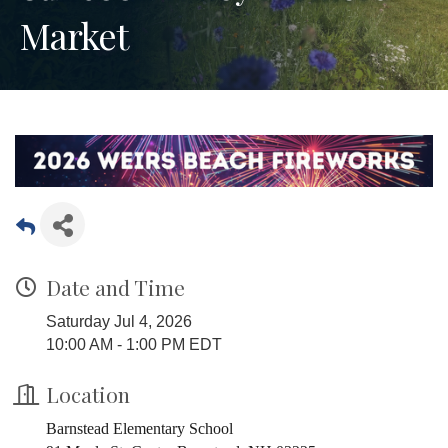
Market
Date and Time
Saturday Jul 4, 2026
10:00 AM - 1:00 PM EDT
Location
Barnstead Elementary School