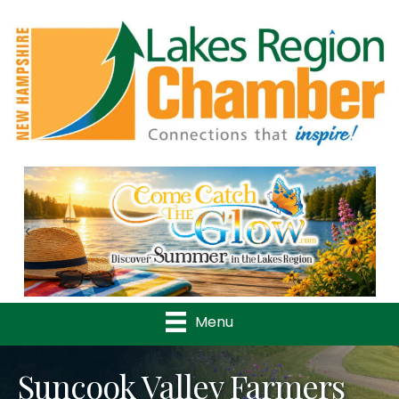
Previous
Nex
Menu
Suncook Valley Farmers