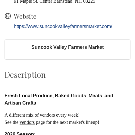
91 Maple St, Center Barnstead, NH 03225
Website
https://www.suncookvalleyfarmersmarket.com/
Suncook Valley Farmers Market
Description
Fresh L
ocal
Produce, Baked Goods
,
Meats, and
Artisan Crafts
A different mix of vendors every week!
See the
vendors
page for the next market's lineup!
2026 Season: