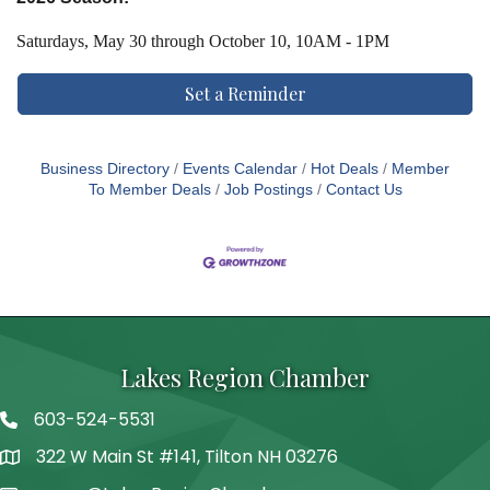
Saturdays,
May 30 through October 10, 10AM - 1PM
Set a Reminder
Business Directory
Events Calendar
Hot Deals
Member
To Member Deals
Job Postings
Contact Us
Lakes Region Chamber
603-524-5531
Telephone
322 W Main St #141, Tilton NH 03276
Address