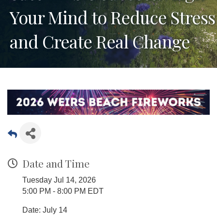
Your Mind to Reduce Stress
and Create Real Change
Date and Time
Tuesday Jul 14, 2026
5:00 PM - 8:00 PM EDT
Date: July 14