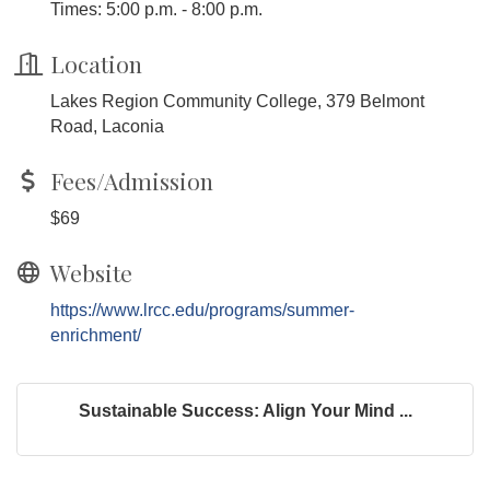
Times: 5:00 p.m. - 8:00 p.m.
Location
Lakes Region Community College, 379 Belmont
Road, Laconia
Fees/Admission
$69
Website
https://www.lrcc.edu/programs/summer-
enrichment/
Sustainable Success: Align Your Mind ...