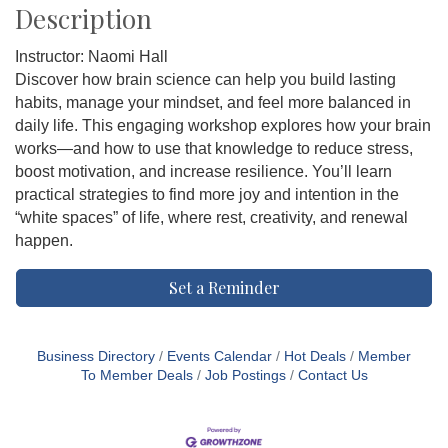
Description
Instructor: Naomi Hall
Discover how brain science can help you build lasting
habits, manage your mindset, and feel more balanced in
daily life. This engaging workshop explores how your brain
works—and how to use that knowledge to reduce stress,
boost motivation, and increase resilience. You’ll learn
practical strategies to find more joy and intention in the
“white spaces” of life, where rest, creativity, and renewal
happen.
Set a Reminder
Business Directory
Events Calendar
Hot Deals
Member
To Member Deals
Job Postings
Contact Us