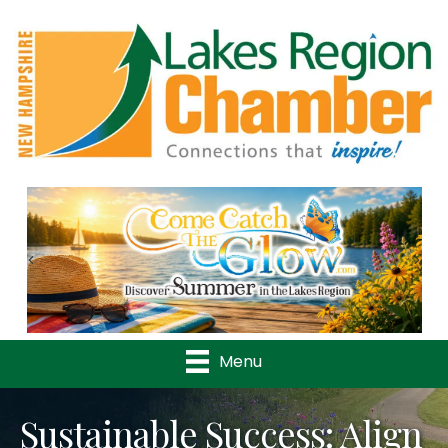
Previous
Nex
Menu
Sustainable Success: Align