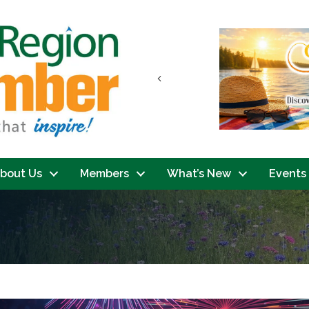
Previous
bout Us
Members
What’s New
Events