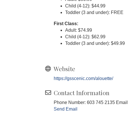
Child (4-12): $44.99
Toddler (3 and under): FREE
First Class:
Adult: $74.99
Child (4-12): $62.99
Toddler (3 and under): $49.99
Website
https://gsscenic.com/alouette/
Contact Information
Phone Number: 603 745 2135 Email
Send Email