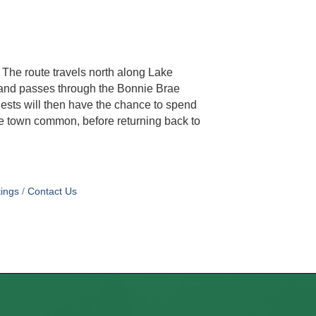
. The route travels north along Lake
 and passes through the Bonnie Brae
sts will then have the chance to spend
he town common, before returning back to
ings
Contact Us