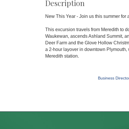
Description
New This Year - Join us this summer for 
This excursion travels from Meredith to d
Waukewan, ascends Ashland Summit, and 
Deer Farm and the Glove Hollow Christma
a 2-hour layover in downtown Plymouth, w
Meredith station.
Business Directo