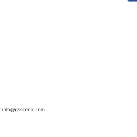
: info@gsscenic.com