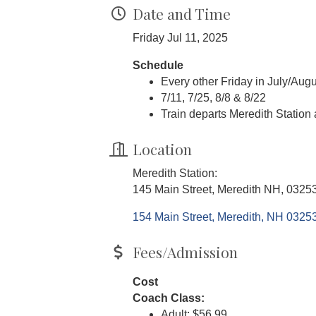
Date and Time
Friday Jul 11, 2025
Schedule
Every other Friday in July/Augu
7/11, 7/25, 8/8 & 8/22
Train departs Meredith Station
Location
Meredith Station:
145 Main Street, Meredith NH, 0325
154 Main Street
Meredith
NH
0325
Fees/Admission
Cost
Coach Class:
Adult: $56.99