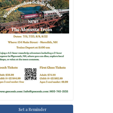
Set a Reminder