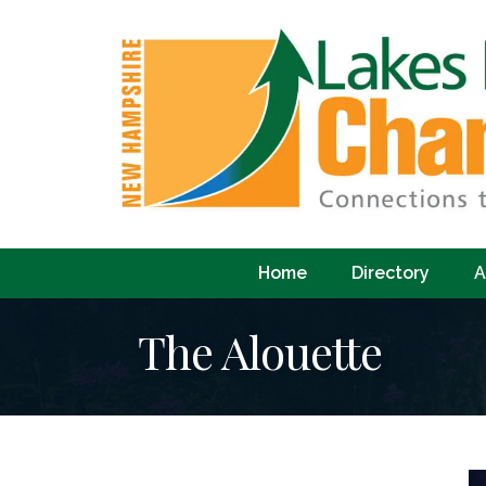
Home
Directory
A
The Alouette