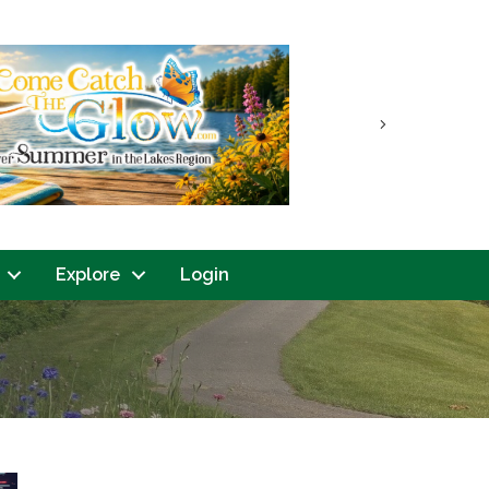
Next
Explore
Login