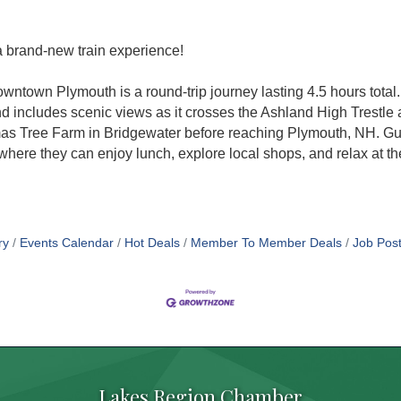
a brand-new train experience!
owntown Plymouth is a round-trip journey lasting 4.5 hours total
includes scenic views as it crosses the Ashland High Trestle
s Tree Farm in Bridgewater before reaching Plymouth, NH. Gue
here they can enjoy lunch, explore local shops, and relax at t
ry
Events Calendar
Hot Deals
Member To Member Deals
Job Post
Lakes Region Chamber