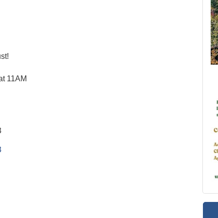
st!
 at 11AM
3
3