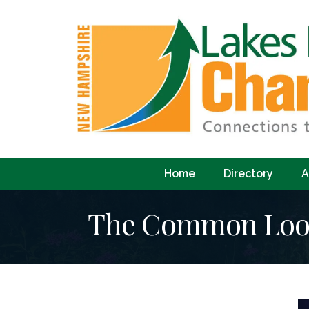
Home
Directory
A
The Common Loon