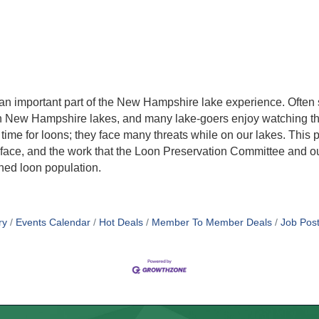
s an important part of the New Hampshire lake experience. Often
 on New Hampshire lakes, and many lake-goers enjoy watching th
ime for loons; they face many threats while on our lakes. This p
oons face, and the work that the Loon Preservation Committee and
ned loon population.
ry
Events Calendar
Hot Deals
Member To Member Deals
Job Post