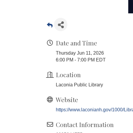
Date and Time
Thursday Jun 11, 2026
6:00 PM - 7:00 PM EDT
Location
Laconia Public Library
Website
https://www.laconianh.gov/1000/Libr
Contact Information