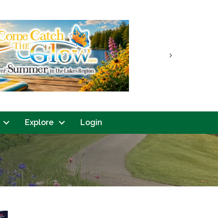
Next
Explore
Login
n