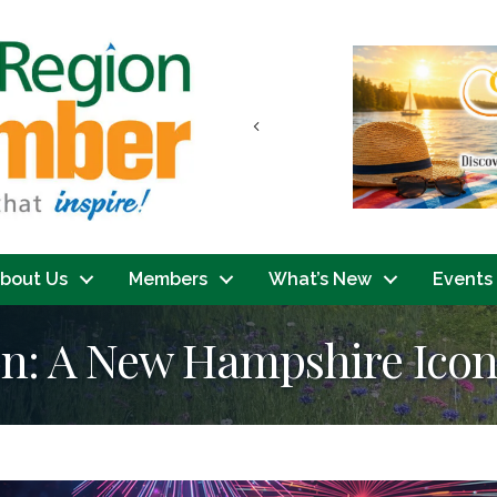
Previous
bout Us
Members
What’s New
Events
: A New Hampshire Ico