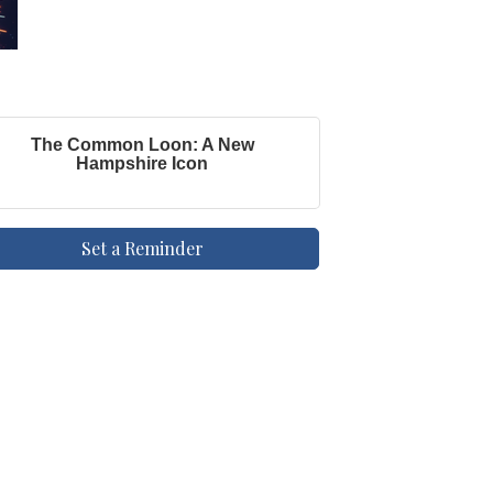
The Common Loon: A New
Hampshire Icon
Set a Reminder