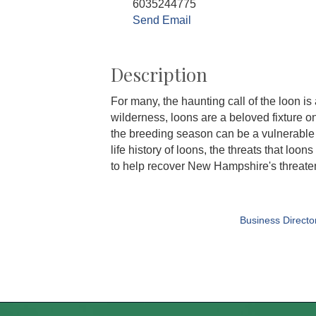
6035244775
Send Email
Description
For many, the haunting call of the loon i
wilderness, loons are a beloved fixture
the breeding season can be a vulnerable t
life history of loons, the threats that l
to help recover New Hampshire's threate
Business Directo