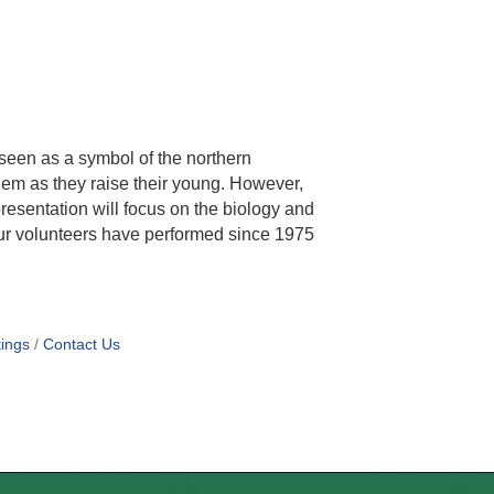
 seen as a symbol of the northern
em as they raise their young. However,
resentation will focus on the biology and
 our volunteers have performed since 1975
ings
Contact Us