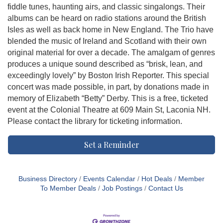
fiddle tunes, haunting airs, and classic singalongs. Their
albums can be heard on radio stations around the British
Isles as well as back home in New England. The Trio have
blended the music of Ireland and Scotland with their own
original material for over a decade. The amalgam of genres
produces a unique sound described as “brisk, lean, and
exceedingly lovely” by Boston Irish Reporter. This special
concert was made possible, in part, by donations made in
memory of Elizabeth “Betty” Derby. This is a free, ticketed
event at the Colonial Theatre at 609 Main St, Laconia NH.
Please contact the library for ticketing information.
Set a Reminder
Business Directory
Events Calendar
Hot Deals
Member
To Member Deals
Job Postings
Contact Us