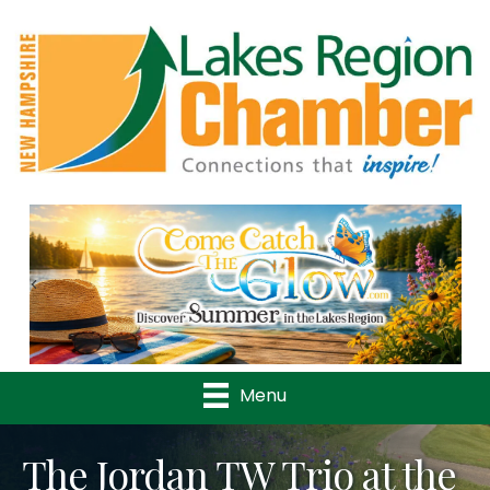
Previous
Nex
Menu
The Jordan TW Trio at the