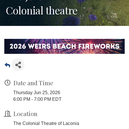
Colonial theatre
Date and Time
Thursday Jun 25, 2026
6:00 PM - 7:00 PM EDT
Location
The Colonial Theatre of Laconia