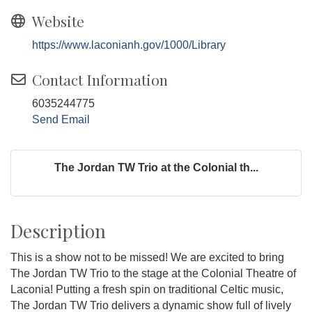
Website
https://www.laconianh.gov/1000/Library
Contact Information
6035244775
Send Email
The Jordan TW Trio at the Colonial th...
Description
This is a show not to be missed! We are excited to bring
The Jordan TW Trio to the stage at the Colonial Theatre of
Laconia! Putting a fresh spin on traditional Celtic music,
The Jordan TW Trio delivers a dynamic show full of lively