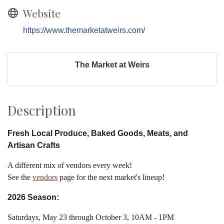
Website
https://www.themarketatweirs.com/
The Market at Weirs
Description
Fresh Local Produce, Baked Goods, Meats, and
Artisan Crafts
A different mix of vendors every week!
See the
vendors
page for the next market's lineup!
2026 Season:
Saturdays, May 23 through October 3, 10AM - 1PM