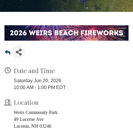
Date and Time
Saturday Jun 20, 2026
10:00 AM - 1:00 PM EDT
Location
Weirs Community Park
49 Lucerne Ave
Laconia, NH 03246