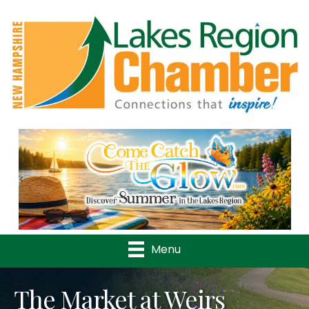
Previous
Nex
Menu
The Market at Weirs