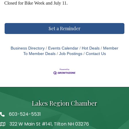
Closed for Bike Week and July 11.
Set a Reminder
Business Directory
Events Calendar
Hot Deals
Member
To Member Deals
Job Postings
Contact Us
Lakes Region Chamber
603-524-5531
Telephone
322 W Main St #141, Tilton NH 03276
Address