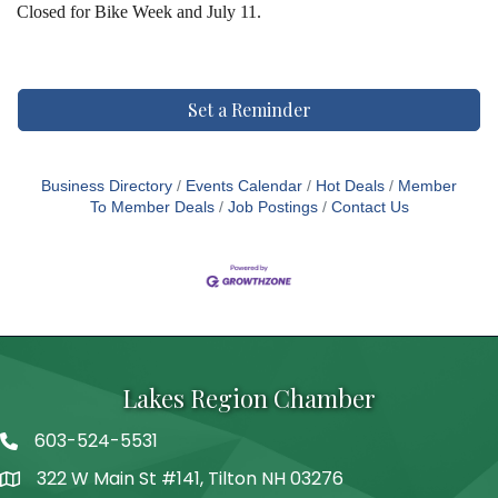
Closed for Bike Week and July 11.
Set a Reminder
Business Directory
Events Calendar
Hot Deals
Member
To Member Deals
Job Postings
Contact Us
Lakes Region Chamber
603-524-5531
Telephone
322 W Main St #141, Tilton NH 03276
Address