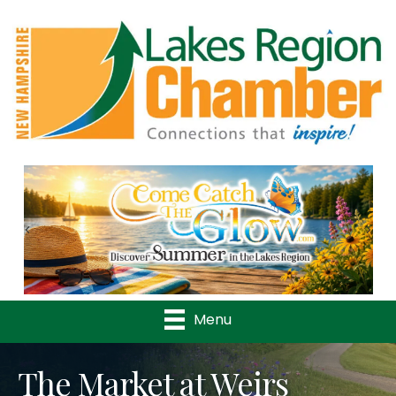
Previous
Nex
Menu
The Market at Weirs