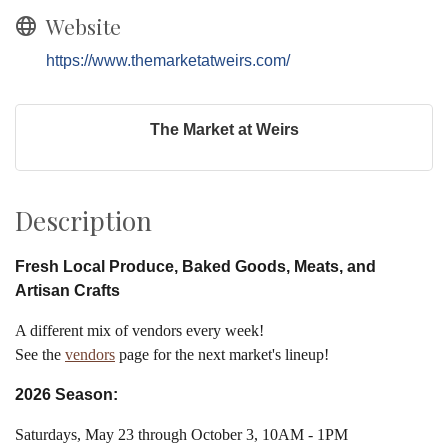
Website
https://www.themarketatweirs.com/
The Market at Weirs
Description
Fresh Local Produce, Baked Goods, Meats, and
Artisan Crafts
A different mix of vendors every week!
See the
vendors
page for the next market's lineup!
2026 Season:
Saturdays, May 23 through October 3, 10AM - 1PM