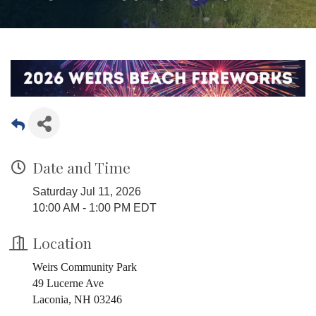
Date and Time
Saturday Jul 11, 2026
10:00 AM - 1:00 PM EDT
Location
Weirs Community Park
49 Lucerne Ave
Laconia, NH 03246