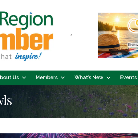
Previous
bout Us
Members
What’s New
Events
wls