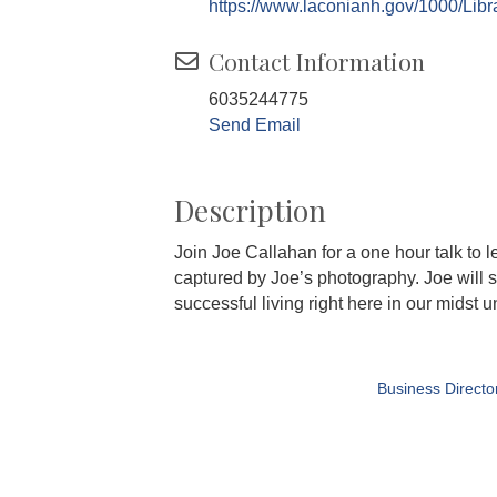
https://www.laconianh.gov/1000/Libr
Contact Information
6035244775
Send Email
Description
Join Joe Callahan for a one hour talk to 
captured by Joe’s photography. Joe will sh
successful living right here in our midst u
Business Directo