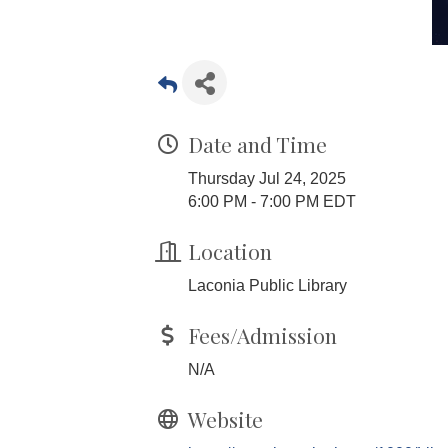
Date and Time
Thursday Jul 24, 2025
6:00 PM - 7:00 PM EDT
Location
Laconia Public Library
Fees/Admission
N/A
Website