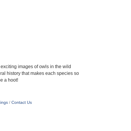
exciting images of owls in the wild
tural history that makes each species so
be a hoot!
ings
Contact Us