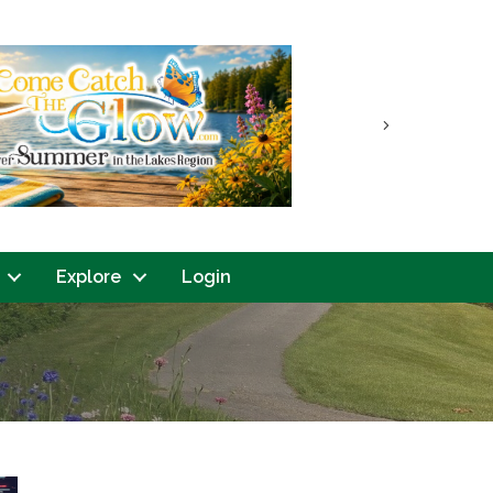
Next
Explore
Login