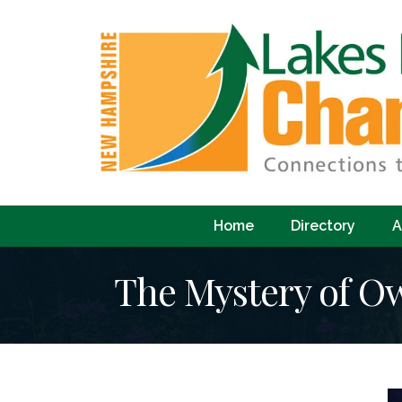
Home
Directory
A
The Mystery of O