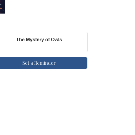
The Mystery of Owls
Set a Reminder