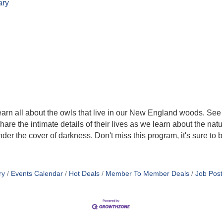
ary
learn all about the owls that live in our New England woods. See 
are the intimate details of their lives as we learn about the na
nder the cover of darkness. Don't miss this program, it's sure to 
ry
Events Calendar
Hot Deals
Member To Member Deals
Job Post