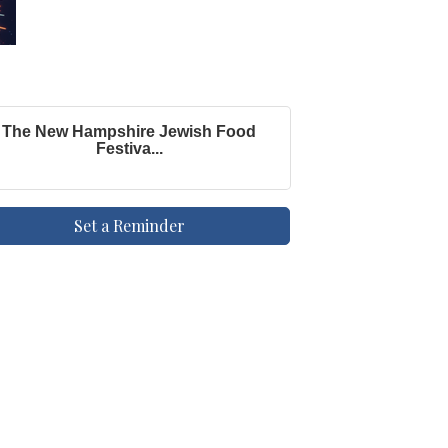
The New Hampshire Jewish Food
Festiva...
Set a Reminder