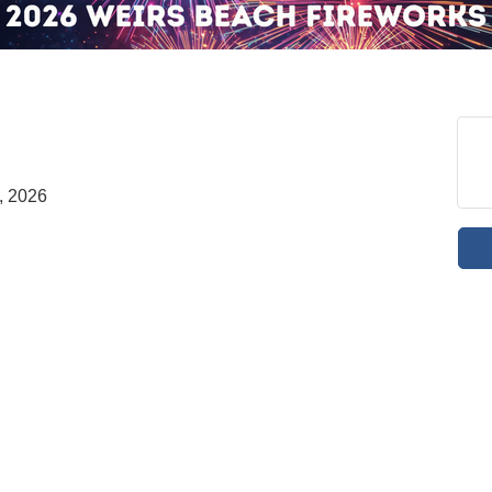
, 2026