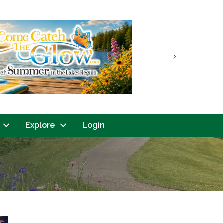
Next
Explore
Login