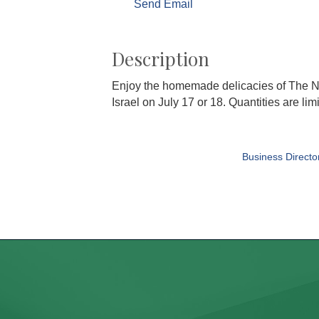
Send Email
Description
Enjoy the homemade delicacies of The N
Israel on July 17 or 18. Quantities are li
Business Directo