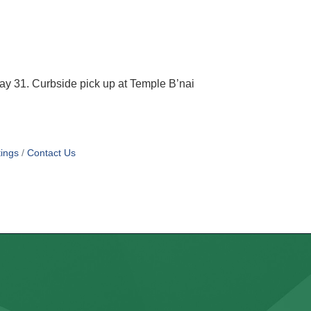
y 31. Curbside pick up at Temple B’nai
ings
Contact Us