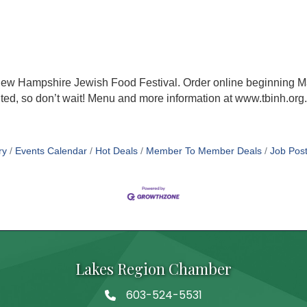
ew Hampshire Jewish Food Festival. Order online beginning Ma
mited, so don’t wait! Menu and more information at www.tbinh.org.
ry
Events Calendar
Hot Deals
Member To Member Deals
Job Post
Lakes Region Chamber
603-524-5531
Telephone