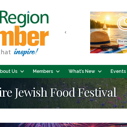
Previous
bout Us
Members
What’s New
Events
e Jewish Food Festival