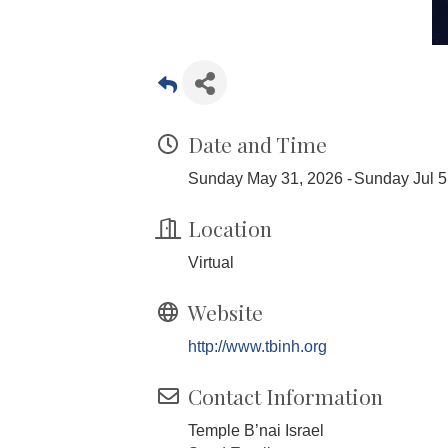
Date and Time
Sunday May 31, 2026
Sunday Jul 5
Location
Virtual
Website
http://www.tbinh.org
Contact Information
Temple B’nai Israel