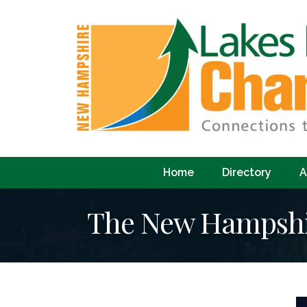
Home
Directory
A
The New Hampshir