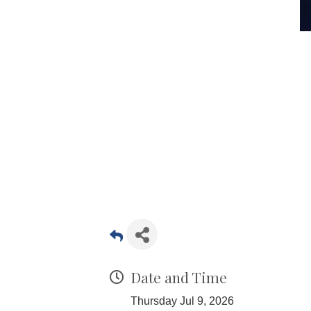
Date and Time
Thursday Jul 9, 2026