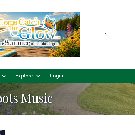
Next
Explore
Login
oots Music