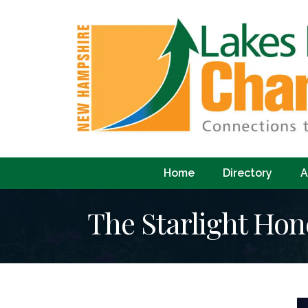
Home
Directory
A
The Starlight Hon