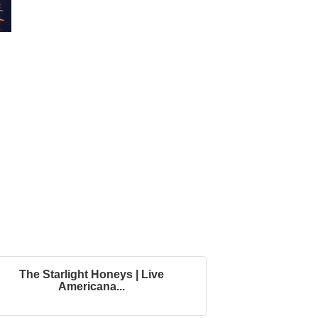
The Starlight Honeys | Live
Americana...