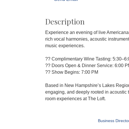
Description
Experience an evening of live Americana,
rich vocal harmonies, acoustic instrument
music experiences.
?? Complimentary Wine Tasting: 5:30–6
?? Doors Open & Dinner Service: 6:00 
?? Show Begins: 7:00 PM
Based in New Hampshire’s Lakes Region, 
engaging, and deeply rooted in acoustic 
room experiences at The Loft.
Business Directo