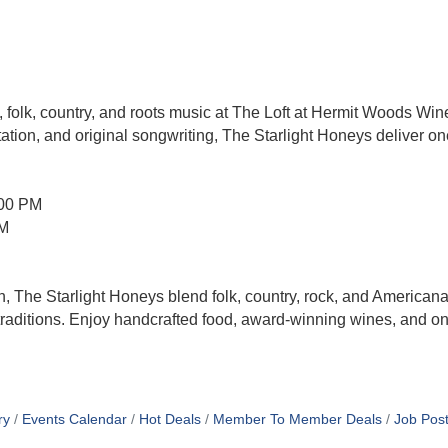
 folk, country, and roots music at The Loft at Hermit Woods Win
ation, and original songwriting, The Starlight Honeys deliver one
:00 PM
PM
The Starlight Honeys blend folk, country, rock, and Americana
traditions. Enjoy handcrafted food, award-winning wines, and o
ry
Events Calendar
Hot Deals
Member To Member Deals
Job Post