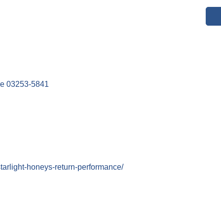
re
03253-5841
tarlight-honeys-return-performance/