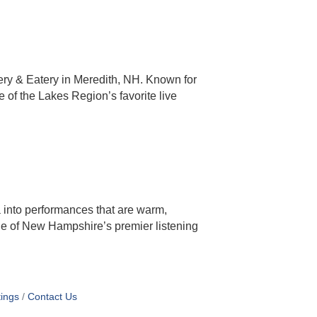
ery & Eatery in Meredith, NH. Known for
 of the Lakes Region’s favorite live
 into performances that are warm,
ne of New Hampshire’s premier listening
ings
Contact Us