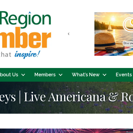
Previous
bout Us
Members
What’s New
Events
eys | Live Americana & R