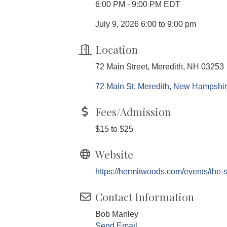
6:00 PM - 9:00 PM EDT
July 9, 2026 6:00 to 9:00 pm
Location
72 Main Street, Meredith, NH 03253
72 Main St
Meredith
New Hampshi
Fees/Admission
$15 to $25
Website
https://hermitwoods.com/events/the-s
Contact Information
Bob Manley
Send Email