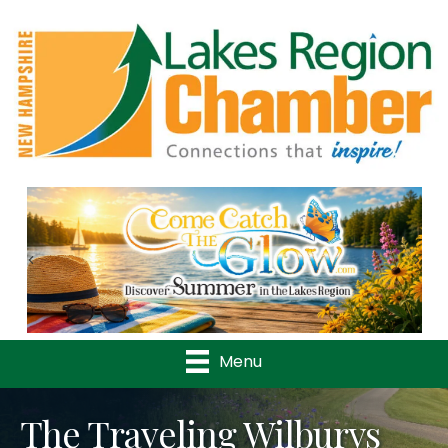
Previous
Nex
Menu
The Traveling Wilburys