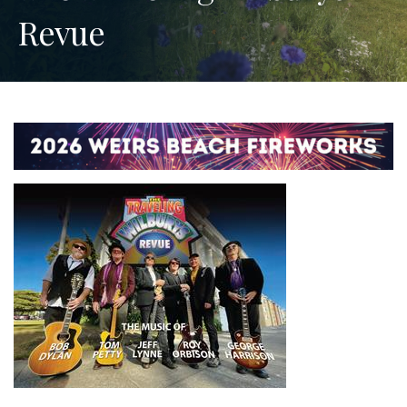
Revue