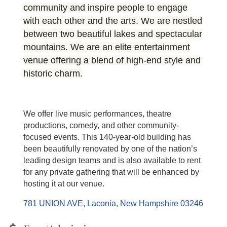
community and inspire people to engage
with each other and the arts. We are nestled
between two beautiful lakes and spectacular
mountains. We are an elite entertainment
venue offering a blend of high-end style and
historic charm.
We offer live music performances, theatre
productions, comedy, and other community-
focused events. This 140-year-old building has
been beautifully renovated by one of the nation’s
leading design teams and is also available to rent
for any private gathering that will be enhanced by
hosting it at our venue.
781 UNION AVE
Laconia
New Hampshire
03246