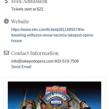
Fees/Admission
Tickets start at $22.
Website
https://www.etix.com/ticket/p/81148937/the-
traveling-wilburys-revue-laconia-lakeport-opera-
house
Contact Information
info@lakeportopera.com 603-519-7506
Send Email