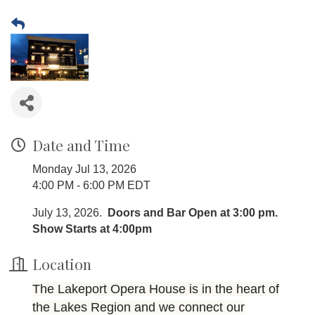
Date and Time
Monday Jul 13, 2026
4:00 PM - 6:00 PM EDT
July 13, 2026.
Doors and Bar Open at 3:00 pm.
Show Starts at 4:00pm
Location
The Lakeport Opera House is in the heart of
the Lakes Region and we connect our