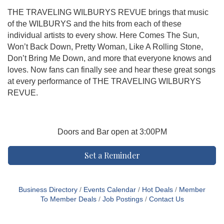
THE TRAVELING WILBURYS REVUE brings that music
of the WILBURYS and the hits from each of these
individual artists to every show. Here Comes The Sun,
Won’t Back Down, Pretty Woman, Like A Rolling Stone,
Don’t Bring Me Down, and more that everyone knows and
loves. Now fans can finally see and hear these great songs
at every performance of THE TRAVELING WILBURYS
REVUE.
Doors and Bar open at 3:00PM
Set a Reminder
Business Directory
Events Calendar
Hot Deals
Member
To Member Deals
Job Postings
Contact Us