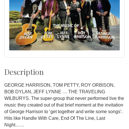
Description
GEORGE HARRISON, TOM PETTY, ROY ORBISON,
BOB DYLAN, JEFF LYNNE … THE TRAVELING
WILBURYS. The super-group that never performed live the
music they created out of that brief moment at the invitation
of George Harrison to ‘get together and write some songs’.
Hits like Handle With Care, End Of The Line, Last
Night……