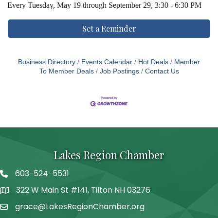
Every
Tuesday, May 19 through September 29, 3:30 - 6:30 PM
Set a Reminder
Business Directory
Events Calendar
Hot Deals
Member
To Member Deals
Job Postings
Contact Us
Lakes Region Chamber
603-524-5531
Telephone
322 W Main St #141, Tilton NH 03276
Address
grace@LakesRegionChamber.org