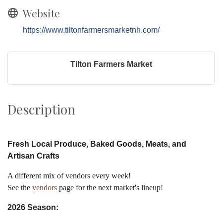
Website
https://www.tiltonfarmersmarketnh.com/
Tilton Farmers Market
Description
Fresh Local Produce, Baked Goods, Meats, and
Artisan Crafts
A different mix of vendors every week!
See the
vendors
page for the next market's lineup!
2026 Season: