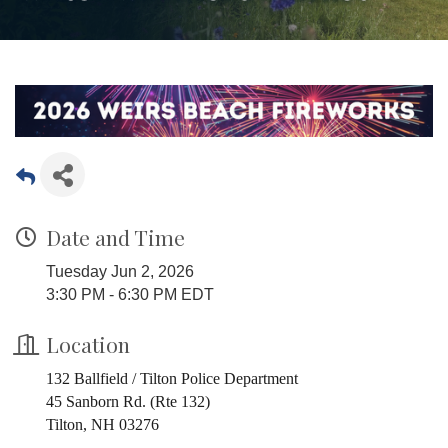
Date and Time
Tuesday Jun 2, 2026
3:30 PM - 6:30 PM EDT
Location
132 Ballfield / Tilton Police Department
45 Sanborn Rd. (Rte 132)
Tilton, NH 03276