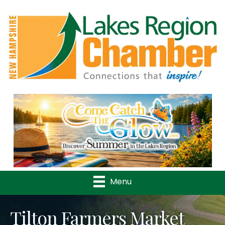
Previous
Nex
Menu
Tilton Farmers Market