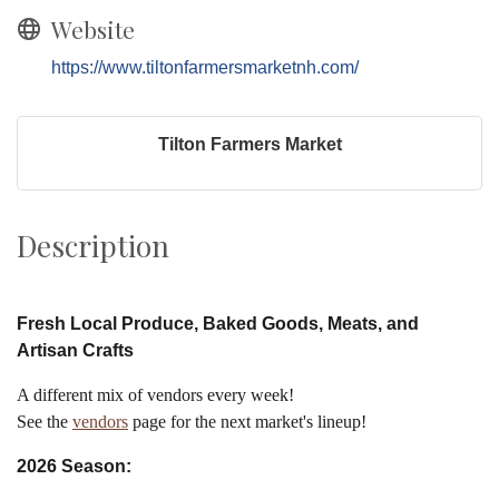
Website
https://www.tiltonfarmersmarketnh.com/
Tilton Farmers Market
Description
Fresh Local Produce, Baked Goods, Meats, and
Artisan Crafts
A different mix of vendors every week!
See the
vendors
page for the next market's lineup!
2026 Season: