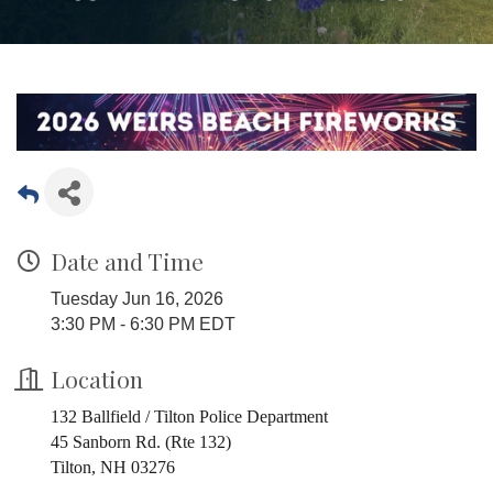
Date and Time
Tuesday Jun 16, 2026
3:30 PM - 6:30 PM EDT
Location
132 Ballfield / Tilton Police Department
45 Sanborn Rd. (Rte 132)
Tilton, NH 03276