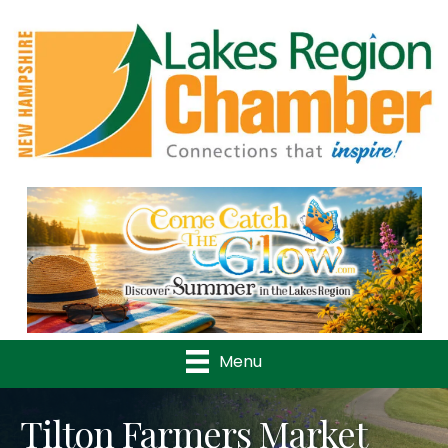
Previous
Nex
Menu
Tilton Farmers Market