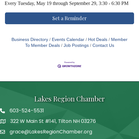
Every
Tuesday, May 19 through September 29, 3:30 - 6:30 PM
Set a Reminder
Business Directory
Events Calendar
Hot Deals
Member
To Member Deals
Job Postings
Contact Us
Lakes Region Chamber
603-524-5531
Telephone
322 W Main St #141, Tilton NH 03276
Address
grace@LakesRegionChamber.org