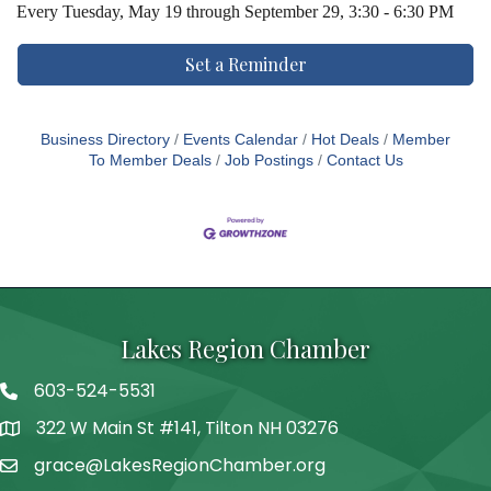
Every
Tuesday, May 19 through September 29, 3:30 - 6:30 PM
Set a Reminder
Business Directory
Events Calendar
Hot Deals
Member
To Member Deals
Job Postings
Contact Us
Lakes Region Chamber
603-524-5531
Telephone
322 W Main St #141, Tilton NH 03276
Address
grace@LakesRegionChamber.org