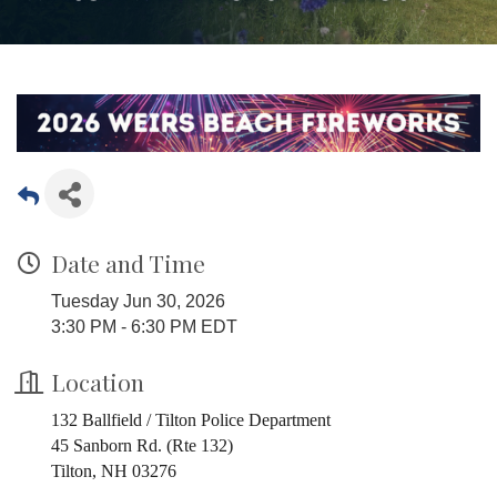
Date and Time
Tuesday Jun 30, 2026
3:30 PM - 6:30 PM EDT
Location
132 Ballfield / Tilton Police Department
45 Sanborn Rd. (Rte 132)
Tilton, NH 03276