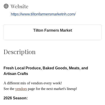
Website
https://www.tiltonfarmersmarketnh.com/
Tilton Farmers Market
Description
Fresh Local Produce, Baked Goods, Meats, and
Artisan Crafts
A different mix of vendors every week!
See the
vendors
page for the next market's lineup!
2026 Season: