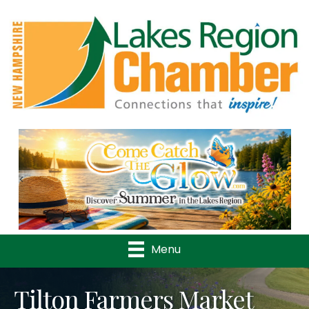
Previous
Nex
Menu
Tilton Farmers Market