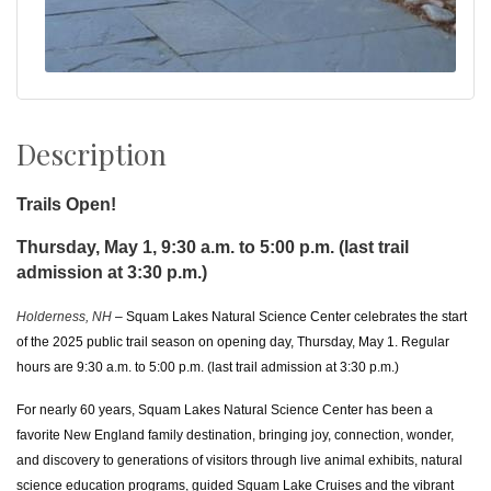
Description
Trails Open!
Thursday, May 1, 9:30 a.m. to 5:00 p.m. (last trail
admission at 3:30 p.m.)
Holderness, NH
– Squam Lakes Natural Science Center celebrates the start
of the 2025 public trail season on opening day, Thursday, May 1. Regular
hours are 9:30 a.m. to 5:00 p.m. (last trail admission at 3:30 p.m.)
For nearly 60 years, Squam Lakes Natural Science Center has been a
favorite New England family destination, bringing joy, connection, wonder,
and discovery to generations of visitors
through live animal exhibits, natural
science education programs, guided Squam Lake Cruises and the vibrant