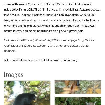
charm of Kirkwood Gardens. The Science Center is Certified Sensory
Inclusive by KultureCity. The 3/4 mile live animal exhibit trail features coyote,
fisher, red fox, bobcat, black bear, mountain lion, river otters, white-tailed
deer, various owls and raptors, and more. Plan at least two and a half hours
to walk the animal exhibit trail, which meanders through open meadows,
mature forests, and marsh boardwalks on a packed gravel path.
Trail rates for 2025 are $28 for adults; $26 for seniors (age 65+); $22 for
youth (ages 3-15); free for children 2 and under and Science Center
members.
Tickets and information are available at
www.nhnature.org
Images