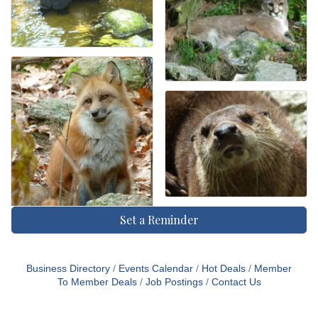
Set a Reminder
Business Directory
Events Calendar
Hot Deals
Member
To Member Deals
Job Postings
Contact Us