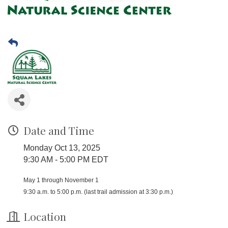
Date and Time
Monday Oct 13, 2025
9:30 AM - 5:00 PM EDT
May 1 through November 1
9:30 a.m. to 5:00 p.m. (last trail admission at 3:30 p.m.)
Location