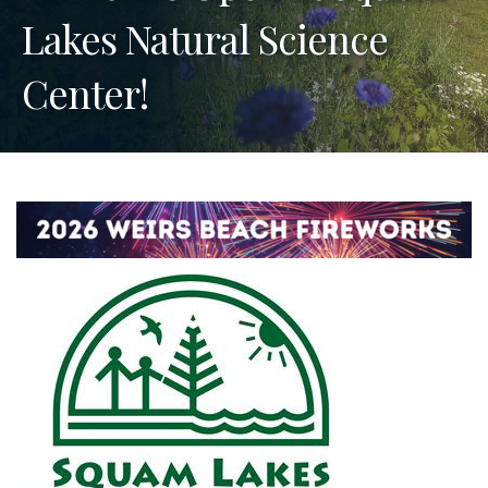
Lakes Natural Science
Center!