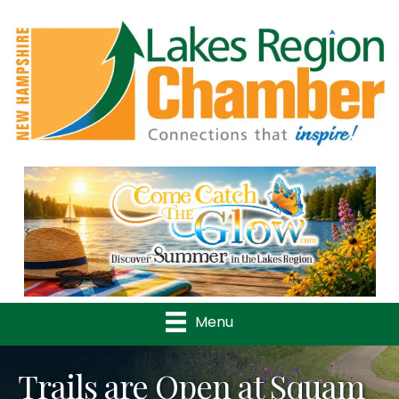
Previous
Nex
Menu
Trails are Open at Squam