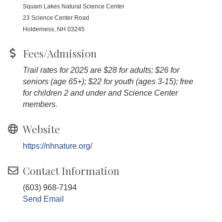
Squam Lakes Natural Science Center
23 Science Center Road
Holderness, NH 03245
Fees/Admission
Trail rates for 2025 are $28 for adults; $26 for
seniors (age 65+); $22 for youth (ages 3-15); free
for children 2 and under and Science Center
members.
Website
https://nhnature.org/
Contact Information
(603) 968-7194
Send Email