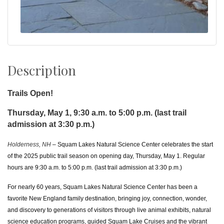
Description
Trails Open!
Thursday, May 1, 9:30 a.m. to 5:00 p.m. (last trail
admission at 3:30 p.m.)
Holderness, NH
– Squam Lakes Natural Science Center celebrates the start
of the 2025 public trail season on opening day, Thursday, May 1. Regular
hours are 9:30 a.m. to 5:00 p.m. (last trail admission at 3:30 p.m.)
For nearly 60 years, Squam Lakes Natural Science Center has been a
favorite New England family destination, bringing joy, connection, wonder,
and discovery to generations of visitors
through live animal exhibits, natural
science education programs, guided Squam Lake Cruises and the vibrant