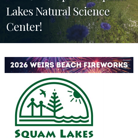
Lakes Natural Science
Center!