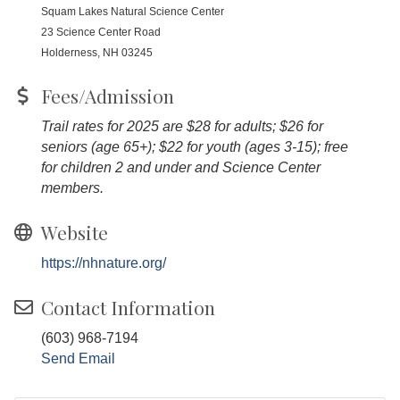
Squam Lakes Natural Science Center
23 Science Center Road
Holderness, NH 03245
Fees/Admission
Trail rates for 2025 are $28 for adults; $26 for
seniors (age 65+); $22 for youth (ages 3-15); free
for children 2 and under and Science Center
members.
Website
https://nhnature.org/
Contact Information
(603) 968-7194
Send Email