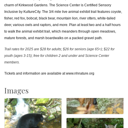
charm of Kirkwood Gardens. The Science Center is Certified Sensory
Inclusive by KultureCity. The 3/4 mile live animal exhibit trail features coyote,
fisher, red fox, bobcat, black bear, mountain lion, river otters, white-tailed
deer, various owls and raptors, and more. Plan at least two and a half hours
to walk the animal exhibit trail, which meanders through open meadows,
mature forests, and marsh boardwalks on a packed gravel path.
Trail rates for 2025 are $28 for adults; $26 for seniors (age 65+); $22 for
youth (ages 3-15); free for children 2 and under and Science Center
members.
Tickets and information are available at
www.nhnature.org
Images