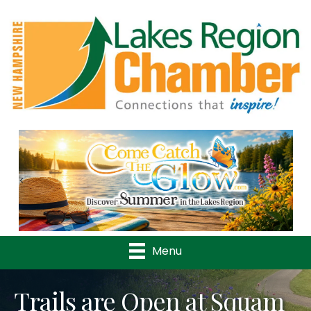
Previous
Nex
Menu
Trails are Open at Squam