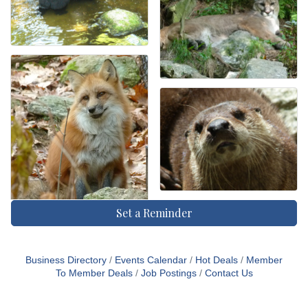
Set a Reminder
Business Directory
Events Calendar
Hot Deals
Member
To Member Deals
Job Postings
Contact Us