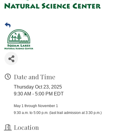
Date and Time
Thursday Oct 23, 2025
9:30 AM - 5:00 PM EDT
May 1 through November 1
9:30 a.m. to 5:00 p.m. (last trail admission at 3:30 p.m.)
Location