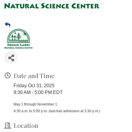
Date and Time
Friday Oct 31, 2025
9:30 AM - 5:00 PM EDT
May 1 through November 1
9:30 a.m. to 5:00 p.m. (last trail admission at 3:30 p.m.)
Location