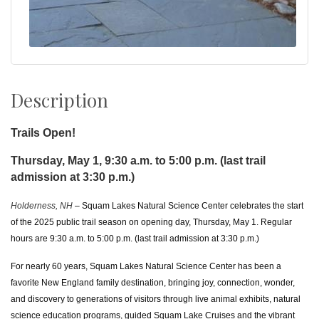
Description
Trails Open!
Thursday, May 1, 9:30 a.m. to 5:00 p.m. (last trail
admission at 3:30 p.m.)
Holderness, NH
– Squam Lakes Natural Science Center celebrates the start
of the 2025 public trail season on opening day, Thursday, May 1. Regular
hours are 9:30 a.m. to 5:00 p.m. (last trail admission at 3:30 p.m.)
For nearly 60 years, Squam Lakes Natural Science Center has been a
favorite New England family destination, bringing joy, connection, wonder,
and discovery to generations of visitors
through live animal exhibits, natural
science education programs, guided Squam Lake Cruises and the vibrant