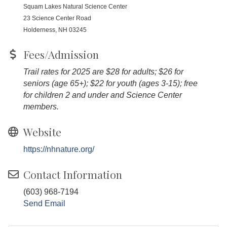
Squam Lakes Natural Science Center
23 Science Center Road
Holderness, NH 03245
Fees/Admission
Trail rates for 2025 are $28 for adults; $26 for
seniors (age 65+); $22 for youth (ages 3-15); free
for children 2 and under and Science Center
members.
Website
https://nhnature.org/
Contact Information
(603) 968-7194
Send Email