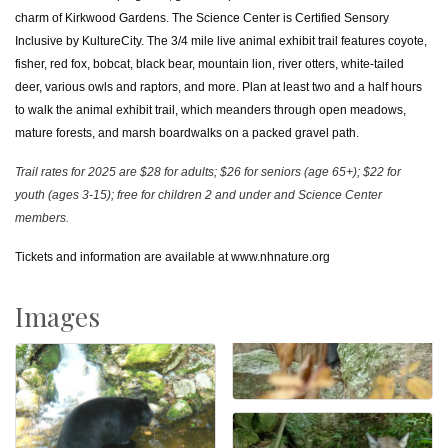
charm of Kirkwood Gardens. The Science Center is Certified Sensory
Inclusive by KultureCity. The 3/4 mile live animal exhibit trail features coyote,
fisher, red fox, bobcat, black bear, mountain lion, river otters, white-tailed
deer, various owls and raptors, and more. Plan at least two and a half hours
to walk the animal exhibit trail, which meanders through open meadows,
mature forests, and marsh boardwalks on a packed gravel path.
Trail rates for 2025 are $28 for adults; $26 for seniors (age 65+); $22 for
youth (ages 3-15); free for children 2 and under and Science Center
members.
Tickets and information are available at
www.nhnature.org
Images