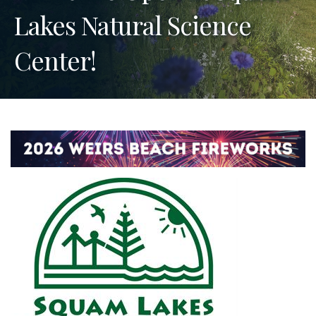
Lakes Natural Science
Center!