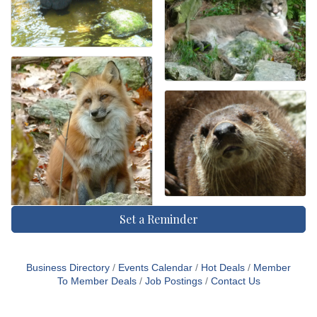
Set a Reminder
Business Directory
Events Calendar
Hot Deals
Member
To Member Deals
Job Postings
Contact Us