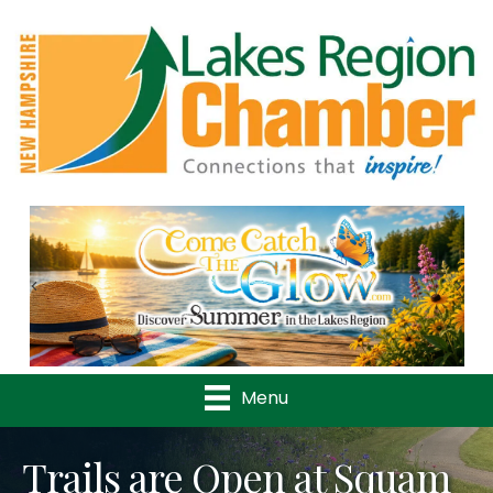
Previous
Nex
Menu
Trails are Open at Squam