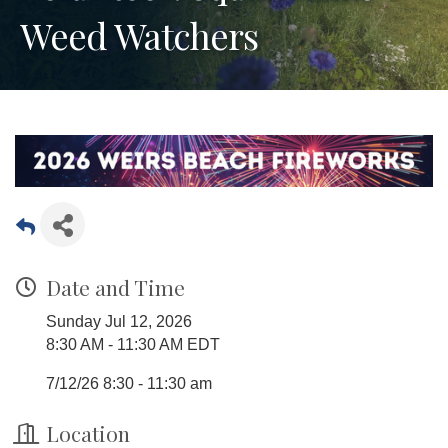
Weed Watchers
Date and Time
Sunday Jul 12, 2026
8:30 AM - 11:30 AM EDT
7/12/26 8:30 - 11:30 am
Location