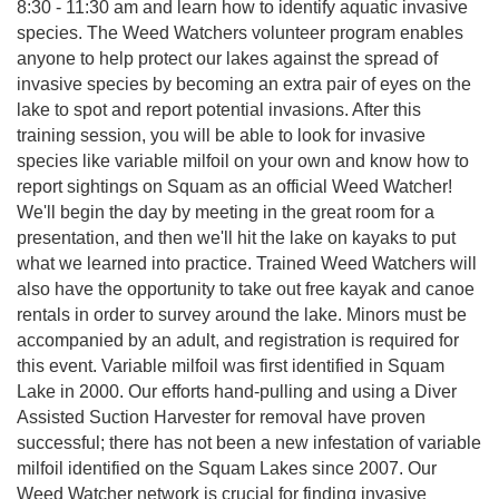
8:30 - 11:30 am and learn how to identify aquatic invasive
species. The Weed Watchers volunteer program enables
anyone to help protect our lakes against the spread of
invasive species by becoming an extra pair of eyes on the
lake to spot and report potential invasions. After this
training session, you will be able to look for invasive
species like variable milfoil on your own and know how to
report sightings on Squam as an official Weed Watcher!
We'll begin the day by meeting in the great room for a
presentation, and then we'll hit the lake on kayaks to put
what we learned into practice. Trained Weed Watchers will
also have the opportunity to take out free kayak and canoe
rentals in order to survey around the lake. Minors must be
accompanied by an adult, and registration is required for
this event. Variable milfoil was first identified in Squam
Lake in 2000. Our efforts hand-pulling and using a Diver
Assisted Suction Harvester for removal have proven
successful; there has not been a new infestation of variable
milfoil identified on the Squam Lakes since 2007. Our
Weed Watcher network is crucial for finding invasive