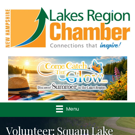
Previous
Nex
Menu
Volunteer: Squam Lake