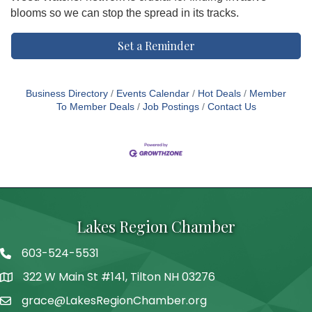
blooms so we can stop the spread in its tracks.
Set a Reminder
Business Directory
Events Calendar
Hot Deals
Member
To Member Deals
Job Postings
Contact Us
Lakes Region Chamber
603-524-5531
Telephone
322 W Main St #141, Tilton NH 03276
Address
grace@LakesRegionChamber.org