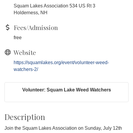
Squam Lakes Association 534 US Rt 3
Holderness, NH
Fees/Admission
free
Website
https://squamlakes.org/event/volunteer-weed-
watchers-2/
Volunteer: Squam Lake Weed Watchers
Description
Join the Squam Lakes Association on Sunday, July 12th