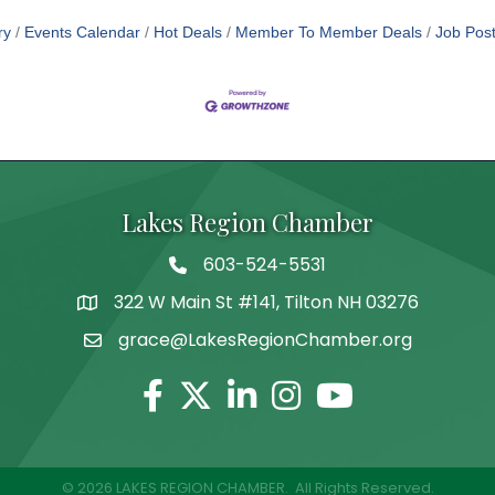
ry
Events Calendar
Hot Deals
Member To Member Deals
Job Post
Lakes Region Chamber
603-524-5531
Telephone
322 W Main St #141, Tilton NH 03276
Address
grace@LakesRegionChamber.org
Facebook
Twitter
Linkedin
Instagram
Youtube
©
2026
LAKES REGION CHAMBER.
All Rights Reserved.