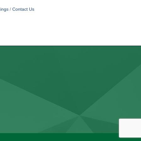
ings
Contact Us