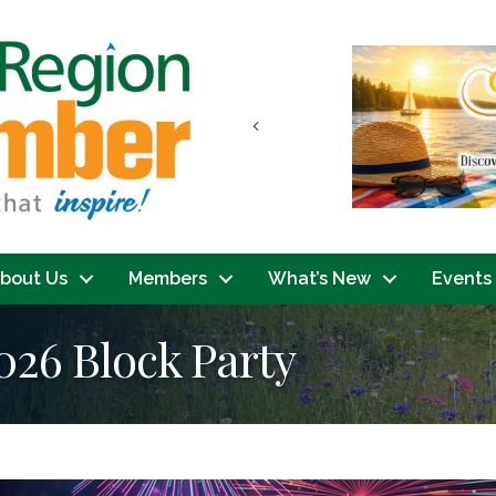
Previous
bout Us
Members
What’s New
Events
26 Block Party