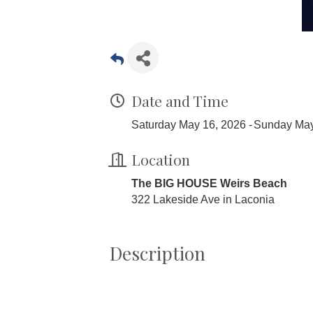
Date and Time
Saturday May 16, 2026
Sunday May
Location
The BIG HOUSE Weirs Beach
322 Lakeside Ave in Laconia
Description