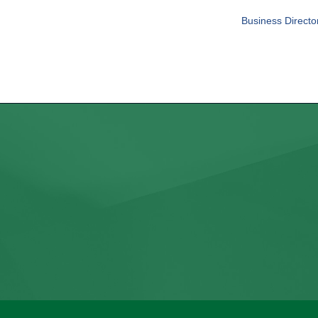
Business Directo