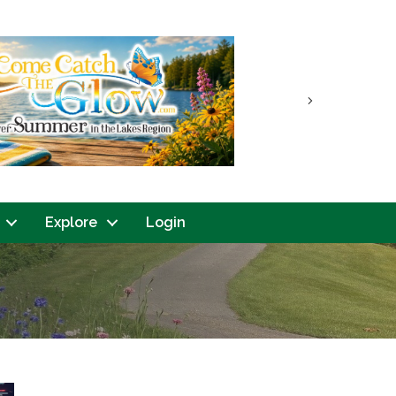
Next
Explore
Login