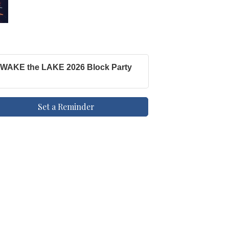
WAKE the LAKE 2026 Block Party
Set a Reminder