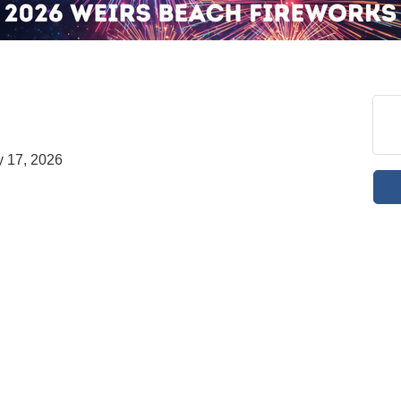
 17, 2026