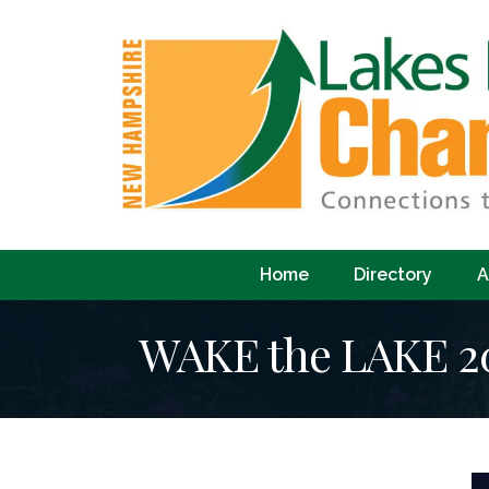
Home
Directory
A
WAKE the LAKE 20