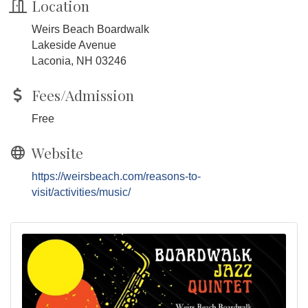
Location
Weirs Beach Boardwalk
Lakeside Avenue
Laconia, NH 03246
Fees/Admission
Free
Website
https://weirsbeach.com/reasons-to-
visit/activities/music/