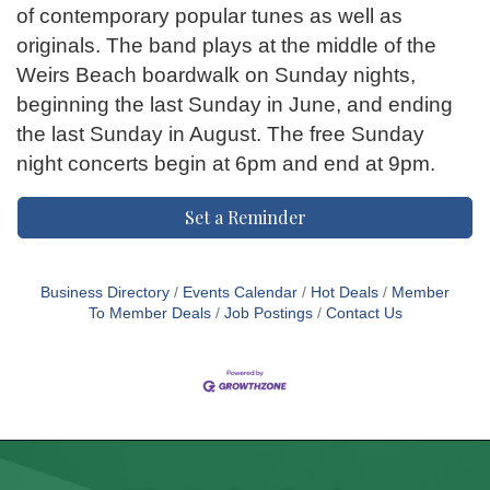
of contemporary popular tunes as well as
originals. The band plays at the middle of the
Weirs Beach boardwalk on Sunday nights,
beginning the last Sunday in June, and ending
the last Sunday in August. The free Sunday
night concerts begin at 6pm and end at 9pm.
Set a Reminder
Business Directory
Events Calendar
Hot Deals
Member
To Member Deals
Job Postings
Contact Us