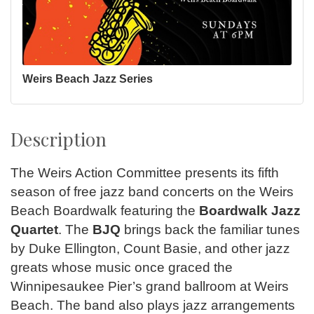
Weirs Beach Jazz Series
Description
The Weirs Action Committee presents its fifth
season of free jazz band concerts on the Weirs
Beach Boardwalk featuring the
Boardwalk Jazz
Quartet
. The
BJQ
brings back the familiar tunes
by Duke Ellington, Count Basie, and other jazz
greats whose music once graced the
Winnipesaukee Pier’s grand ballroom at Weirs
Beach. The band also plays jazz arrangements