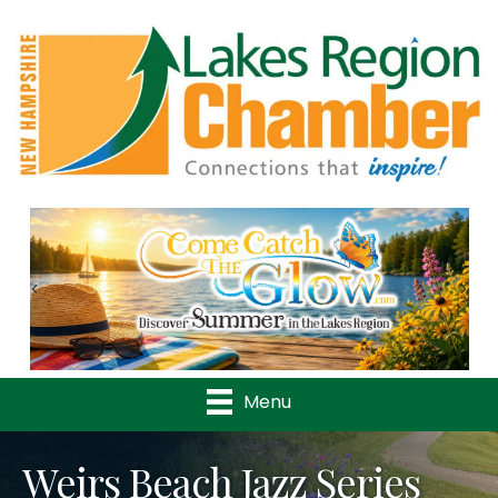
Previous
Nex
Menu
Weirs Beach Jazz Series