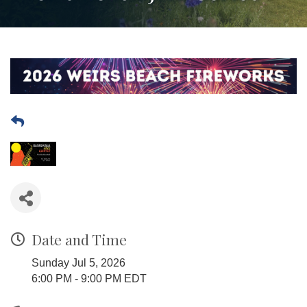
Date and Time
Sunday Jul 5, 2026
6:00 PM - 9:00 PM EDT