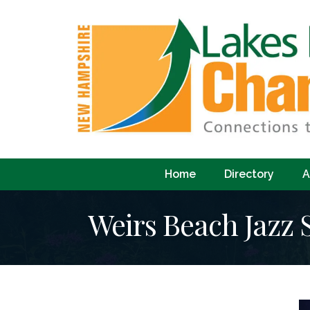
Home
Directory
A
Weirs Beach Jazz 