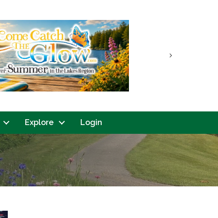
Next
Explore
Login