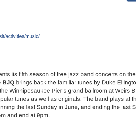
t/activities/music/
ts its fifth season of free jazz band concerts on t
e
BJQ
brings back the familiar tunes by Duke Ellingt
he Winnipesaukee Pier’s grand ballroom at Weirs B
lar tunes as well as originals. The band plays at t
ning the last Sunday in June, and ending the last 
6pm and end at 9pm.