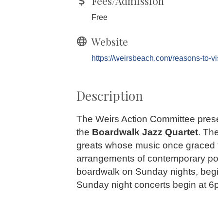
Fees/Admission
Free
Website
https://weirsbeach.com/reasons-to-visi
Description
The Weirs Action Committee presen
the
Boardwalk Jazz Quartet
. Th
greats whose music once graced t
arrangements of contemporary popu
boardwalk on Sunday nights, begin
Sunday night concerts begin at 