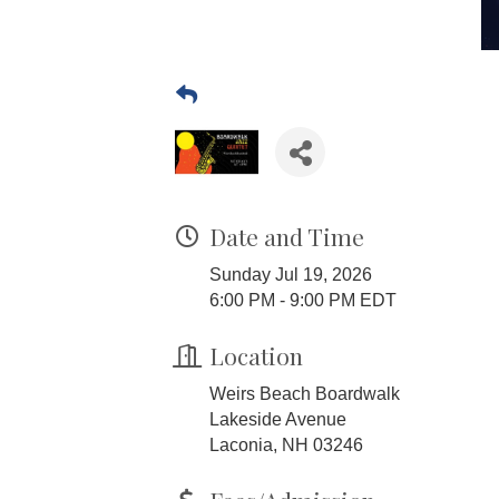
Date and Time
Sunday Jul 19, 2026
6:00 PM - 9:00 PM EDT
Location
Weirs Beach Boardwalk
Lakeside Avenue
Laconia, NH 03246