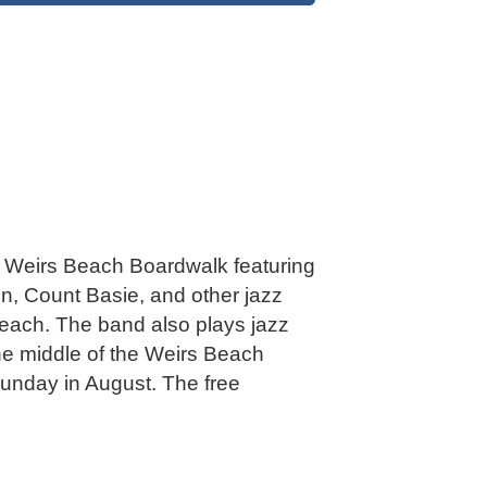
he Weirs Beach Boardwalk featuring
on, Count Basie, and other jazz
each. The band also plays jazz
he middle of the Weirs Beach
Sunday in August. The free