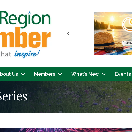
Previous
bout Us
Members
What’s New
Events
Series