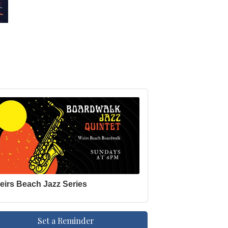
eirs Beach Jazz Series
Set a Reminder