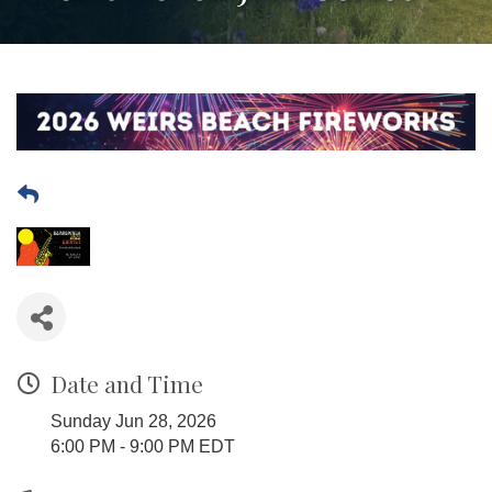
Date and Time
Sunday Jun 28, 2026
6:00 PM - 9:00 PM EDT