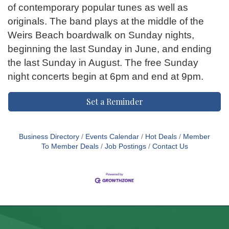
of contemporary popular tunes as well as
originals. The band plays at the middle of the
Weirs Beach boardwalk on Sunday nights,
beginning the last Sunday in June, and ending
the last Sunday in August. The free Sunday
night concerts begin at 6pm and end at 9pm.
Set a Reminder
Business Directory
Events Calendar
Hot Deals
Member
To Member Deals
Job Postings
Contact Us