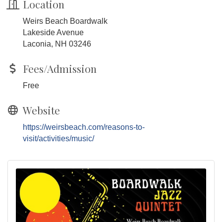
Location
Weirs Beach Boardwalk
Lakeside Avenue
Laconia, NH 03246
Fees/Admission
Free
Website
https://weirsbeach.com/reasons-to-
visit/activities/music/