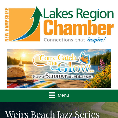
Previous
Nex
Menu
Weirs Beach Jazz Series