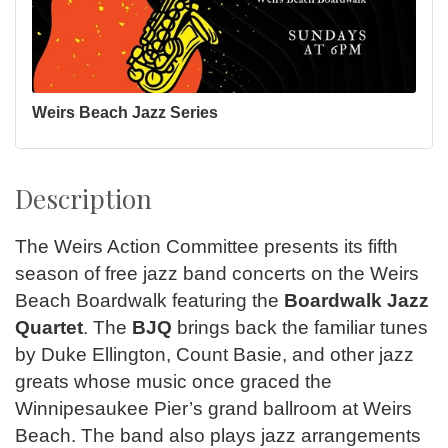
Weirs Beach Jazz Series
Description
The Weirs Action Committee presents its fifth
season of free jazz band concerts on the Weirs
Beach Boardwalk featuring the
Boardwalk Jazz
Quartet
. The
BJQ
brings back the familiar tunes
by Duke Ellington, Count Basie, and other jazz
greats whose music once graced the
Winnipesaukee Pier’s grand ballroom at Weirs
Beach. The band also plays jazz arrangements