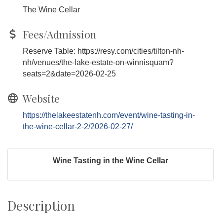
The Wine Cellar
Fees/Admission
Reserve Table: https://resy.com/cities/tilton-nh-
nh/venues/the-lake-estate-on-winnisquam?
seats=2&date=2026-02-25
Website
https://thelakeestatenh.com/event/wine-tasting-in-
the-wine-cellar-2-2/2026-02-27/
Wine Tasting in the Wine Cellar
Description