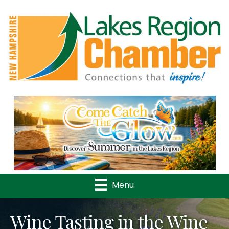
Previous
Nex
Menu
Wine Tasting in the Wine