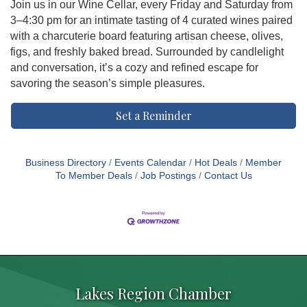
Join us in our Wine Cellar, every Friday and Saturday from
3–4:30 pm for an intimate tasting of 4 curated wines paired
with a charcuterie board featuring artisan cheese, olives,
figs, and freshly baked bread. Surrounded by candlelight
and conversation, it’s a cozy and refined escape for
savoring the season’s simple pleasures.
Set a Reminder
Business Directory
Events Calendar
Hot Deals
Member
To Member Deals
Job Postings
Contact Us
Lakes Region Chamber