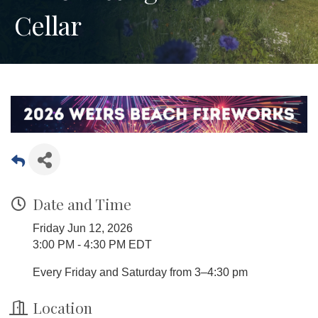
Cellar
Date and Time
Friday Jun 12, 2026
3:00 PM - 4:30 PM EDT
Every Friday and Saturday from 3–4:30 pm
Location