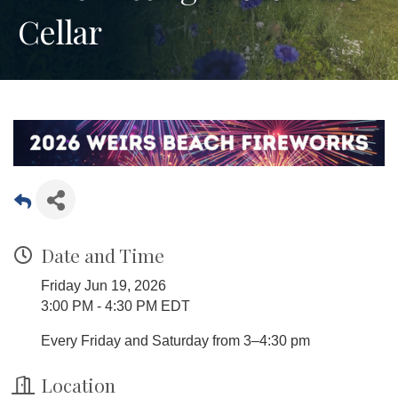
Cellar
Date and Time
Friday Jun 19, 2026
3:00 PM - 4:30 PM EDT
Every Friday and Saturday from 3–4:30 pm
Location