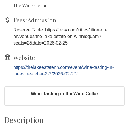
The Wine Cellar
Fees/Admission
Reserve Table: https://resy.com/cities/tilton-nh-
nh/venues/the-lake-estate-on-winnisquam?
seats=2&date=2026-02-25
Website
https://thelakeestatenh.com/event/wine-tasting-in-
the-wine-cellar-2-2/2026-02-27/
Wine Tasting in the Wine Cellar
Description