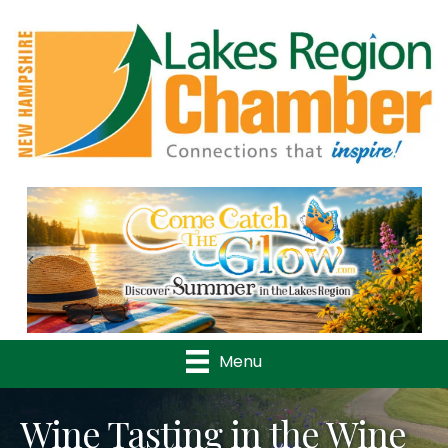
Previous
Nex
Menu
Wine Tasting in the Wine