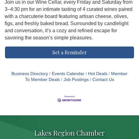
Join us in our Wine Cellar, every Friday and Saturday from
3–4:30 pm for an intimate tasting of 4 curated wines paired
with a charcuterie board featuring artisan cheese, olives,
figs, and freshly baked bread. Surrounded by candlelight
and conversation, it’s a cozy and refined escape for
savoring the season’s simple pleasures.
Set a Reminder
Business Directory
Events Calendar
Hot Deals
Member
To Member Deals
Job Postings
Contact Us
Lakes Region Chamber