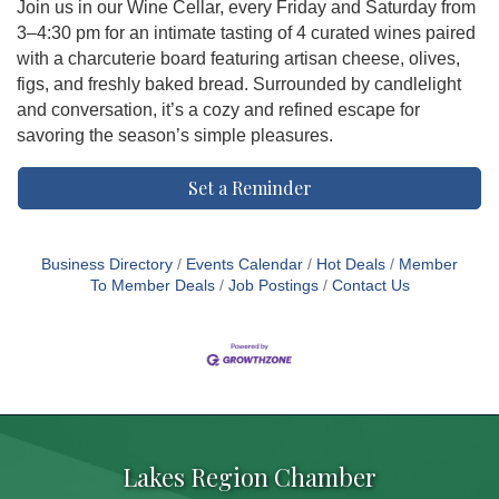
Join us in our Wine Cellar, every Friday and Saturday from
3–4:30 pm for an intimate tasting of 4 curated wines paired
with a charcuterie board featuring artisan cheese, olives,
figs, and freshly baked bread. Surrounded by candlelight
and conversation, it’s a cozy and refined escape for
savoring the season’s simple pleasures.
Set a Reminder
Business Directory
Events Calendar
Hot Deals
Member
To Member Deals
Job Postings
Contact Us
Lakes Region Chamber