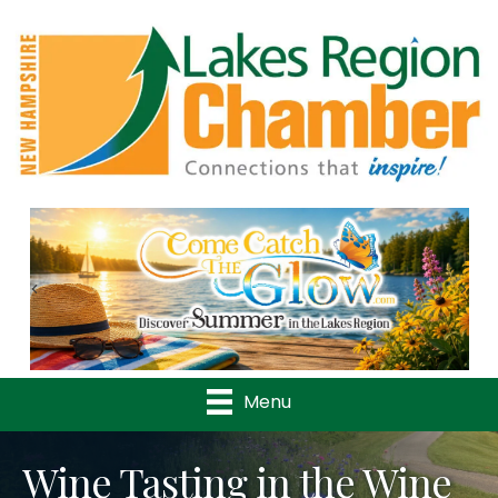
Previous
Nex
Menu
Wine Tasting in the Wine