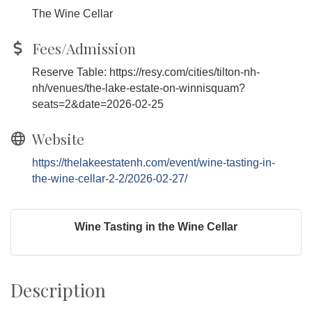
The Wine Cellar
Fees/Admission
Reserve Table: https://resy.com/cities/tilton-nh-
nh/venues/the-lake-estate-on-winnisquam?
seats=2&date=2026-02-25
Website
https://thelakeestatenh.com/event/wine-tasting-in-
the-wine-cellar-2-2/2026-02-27/
Wine Tasting in the Wine Cellar
Description