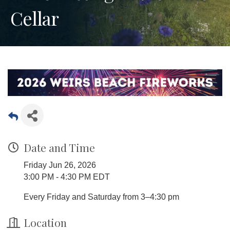
Cellar
Date and Time
Friday Jun 26, 2026
3:00 PM - 4:30 PM EDT
Every Friday and Saturday from 3–4:30 pm
Location