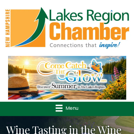
Previous
Nex
Menu
Wine Tasting in the Wine