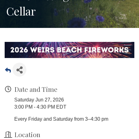
Cellar
Date and Time
Saturday Jun 27, 2026
3:00 PM - 4:30 PM EDT
Every Friday and Saturday from 3–4:30 pm
Location