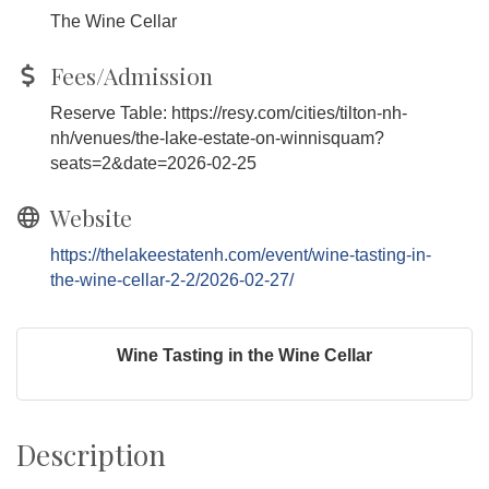
The Wine Cellar
Fees/Admission
Reserve Table: https://resy.com/cities/tilton-nh-
nh/venues/the-lake-estate-on-winnisquam?
seats=2&date=2026-02-25
Website
https://thelakeestatenh.com/event/wine-tasting-in-
the-wine-cellar-2-2/2026-02-27/
Wine Tasting in the Wine Cellar
Description