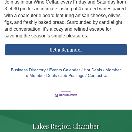
Join us in our Wine Cellar, every Friday and Saturday from
3–4:30 pm for an intimate tasting of 4 curated wines paired
with a charcuterie board featuring artisan cheese, olives,
figs, and freshly baked bread. Surrounded by candlelight
and conversation, it’s a cozy and refined escape for
savoring the season’s simple pleasures.
Set a Reminder
Business Directory
Events Calendar
Hot Deals
Member
To Member Deals
Job Postings
Contact Us
Lakes Region Chamber