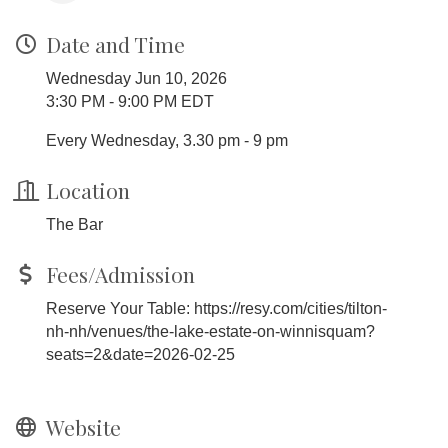
Date and Time
Wednesday Jun 10, 2026
3:30 PM - 9:00 PM EDT
Every Wednesday, 3.30 pm - 9 pm
Location
The Bar
Fees/Admission
Reserve Your Table: https://resy.com/cities/tilton-
nh-nh/venues/the-lake-estate-on-winnisquam?
seats=2&date=2026-02-25
Website