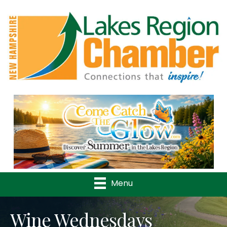
Previous
Nex
Menu
Wine Wednesdays