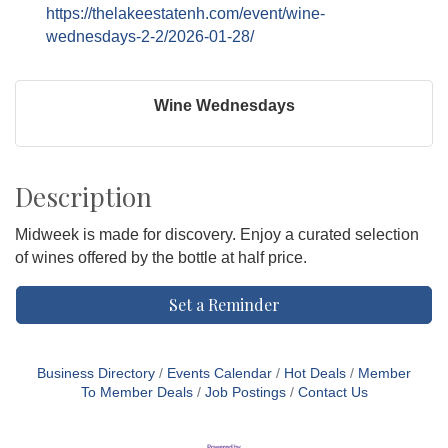
https://thelakeestatenh.com/event/wine-
wednesdays-2-2/2026-01-28/
Wine Wednesdays
Description
Midweek is made for discovery. Enjoy a curated selection
of wines offered by the bottle at half price.
Set a Reminder
Business Directory
Events Calendar
Hot Deals
Member
To Member Deals
Job Postings
Contact Us