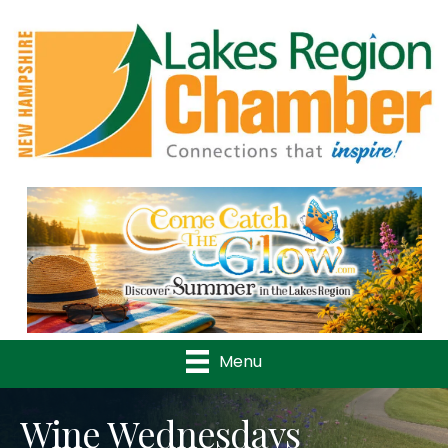
Previous
Nex
Menu
Wine Wednesdays