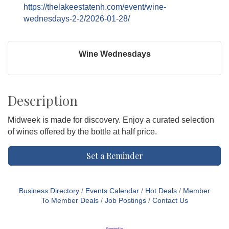
https://thelakeestatenh.com/event/wine-
wednesdays-2-2/2026-01-28/
Wine Wednesdays
Description
Midweek is made for discovery. Enjoy a curated selection
of wines offered by the bottle at half price.
Set a Reminder
Business Directory
Events Calendar
Hot Deals
Member
To Member Deals
Job Postings
Contact Us