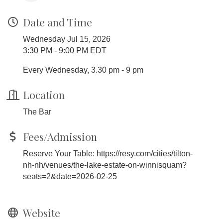
Date and Time
Wednesday Jul 15, 2026
3:30 PM - 9:00 PM EDT
Every Wednesday, 3.30 pm - 9 pm
Location
The Bar
Fees/Admission
Reserve Your Table: https://resy.com/cities/tilton-
nh-nh/venues/the-lake-estate-on-winnisquam?
seats=2&date=2026-02-25
Website