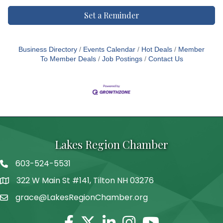
Set a Reminder
Business Directory
Events Calendar
Hot Deals
Member
To Member Deals
Job Postings
Contact Us
Lakes Region Chamber
603-524-5531
Telephone
322 W Main St #141, Tilton NH 03276
Address
grace@LakesRegionChamber.org
Facebook
Twitter
Linkedin
Instagram
Youtube