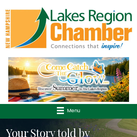
Previous
Nex
Menu
Your Story told by