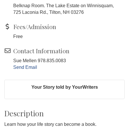
Belknap Room. The Lake Estate on Winnisquam,
725 Laconia Rd., Tilton, NH 03276
Fees/Admission
Free
Contact Information
Sue Mellen 978.835.0083
Send Email
Your Story told by YourWriters
Description
Learn how your life story can become a book.