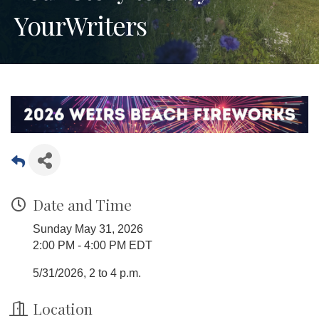
YourWriters
Date and Time
Sunday May 31, 2026
2:00 PM - 4:00 PM EDT
5/31/2026, 2 to 4 p.m.
Location