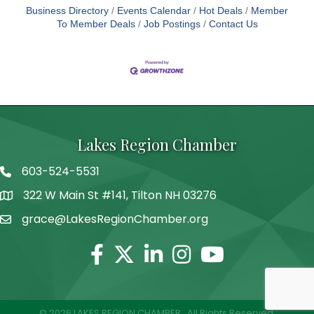
Business Directory
Events Calendar
Hot Deals
Member
To Member Deals
Job Postings
Contact Us
Lakes Region Chamber
603-524-5531
Telephone
322 W Main St #141, Tilton NH 03276
Address
grace@LakesRegionChamber.org
Facebook
Twitter
Linkedin
Instagram
Youtube
©
2026
LAKES REGION CHAMBER.
All Rights Reserved.