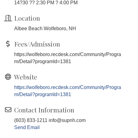
14?30 ?? 2:30 PM ? 4:00 PM
Location
Albee Beach Wolfeboro, NH
Fees/Admission
https://wolfeboro.recdesk.com/Community/Progra
m/Detail?programId=1381
Website
https://wolfeboro.recdesk.com/Community/Progra
m/Detail?programId=1381
Contact Information
(603) 833-1211 info@supnh.com
Send Email