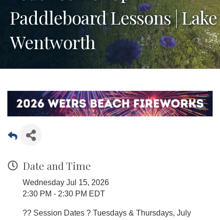
Paddleboard Lessons | Lake
Wentworth
Date and Time
Wednesday Jul 15, 2026
2:30 PM - 2:30 PM EDT
?? Session Dates ? Tuesdays & Thursdays, July