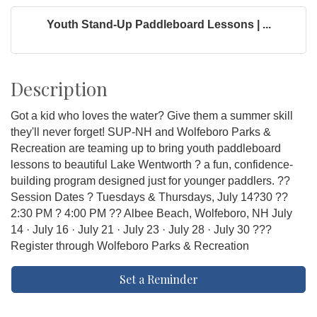
Youth Stand-Up Paddleboard Lessons | ...
Description
Got a kid who loves the water? Give them a summer skill
they'll never forget! SUP-NH and Wolfeboro Parks &
Recreation are teaming up to bring youth paddleboard
lessons to beautiful Lake Wentworth ? a fun, confidence-
building program designed just for younger paddlers. ??
Session Dates ? Tuesdays & Thursdays, July 14?30 ??
2:30 PM ? 4:00 PM ?? Albee Beach, Wolfeboro, NH July
14 · July 16 · July 21 · July 23 · July 28 · July 30 ???
Register through Wolfeboro Parks & Recreation
Set a Reminder