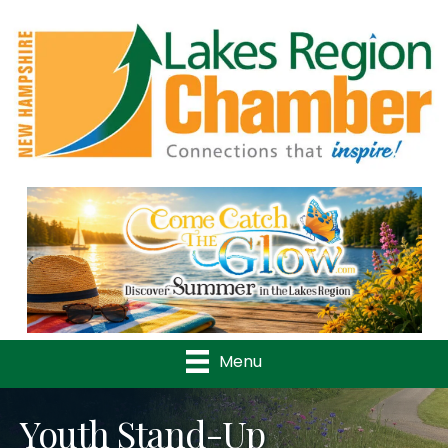
Previous
Nex
Menu
Youth Stand-Up