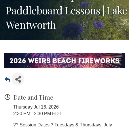
Paddleboard Lessons | Lake
Wentworth
Date and Time
Thursday Jul 16, 2026
2:30 PM - 2:30 PM EDT
?? Session Dates ? Tuesdays & Thursdays, July