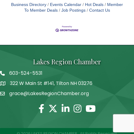
Business Directory
Events Calendar
Hot Deals
Member
To Member Deals
Job Postings
Contact Us
Lakes Region Chamber
603-524-5531
Telephone
322 W Main St #141, Tilton NH 03276
Address
grace@LakesRegionChamber.org
Facebook
Twitter
Linkedin
Instagram
Youtube
©
2026
LAKES REGION CHAMBER.
All Rights Reserved.