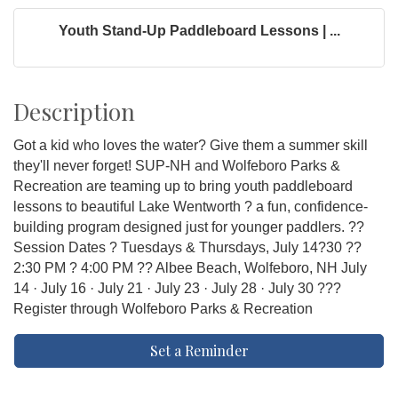
Youth Stand-Up Paddleboard Lessons | ...
Description
Got a kid who loves the water? Give them a summer skill
they'll never forget! SUP-NH and Wolfeboro Parks &
Recreation are teaming up to bring youth paddleboard
lessons to beautiful Lake Wentworth ? a fun, confidence-
building program designed just for younger paddlers. ??
Session Dates ? Tuesdays & Thursdays, July 14?30 ??
2:30 PM ? 4:00 PM ?? Albee Beach, Wolfeboro, NH July
14 · July 16 · July 21 · July 23 · July 28 · July 30 ???
Register through Wolfeboro Parks & Recreation
Set a Reminder