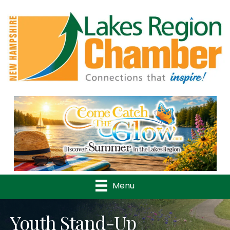
Previous
Nex
Menu
Youth Stand-Up