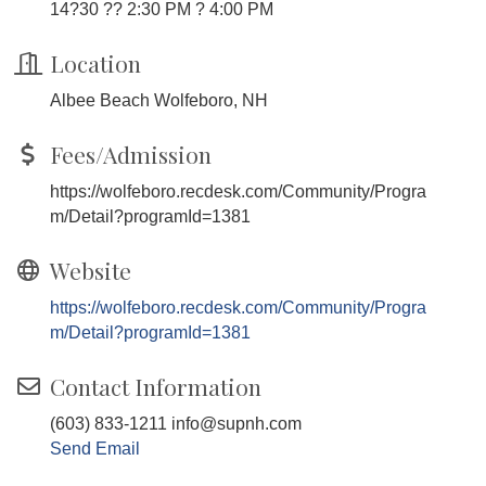
14?30 ?? 2:30 PM ? 4:00 PM
Location
Albee Beach Wolfeboro, NH
Fees/Admission
https://wolfeboro.recdesk.com/Community/Progra
m/Detail?programId=1381
Website
https://wolfeboro.recdesk.com/Community/Progra
m/Detail?programId=1381
Contact Information
(603) 833-1211 info@supnh.com
Send Email