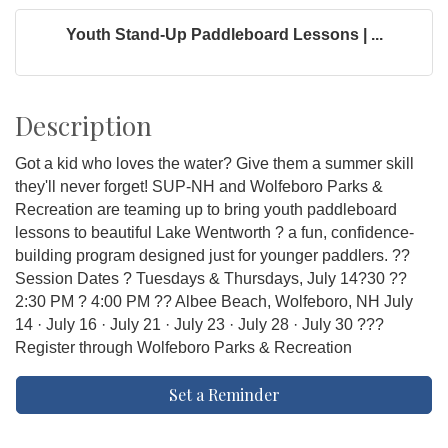
Youth Stand-Up Paddleboard Lessons | ...
Description
Got a kid who loves the water? Give them a summer skill
they'll never forget! SUP-NH and Wolfeboro Parks &
Recreation are teaming up to bring youth paddleboard
lessons to beautiful Lake Wentworth ? a fun, confidence-
building program designed just for younger paddlers. ??
Session Dates ? Tuesdays & Thursdays, July 14?30 ??
2:30 PM ? 4:00 PM ?? Albee Beach, Wolfeboro, NH July
14 · July 16 · July 21 · July 23 · July 28 · July 30 ???
Register through Wolfeboro Parks & Recreation
Set a Reminder