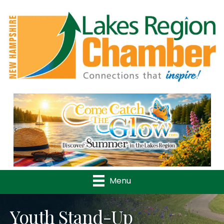
Previous
Nex
Menu
Youth Stand-Up