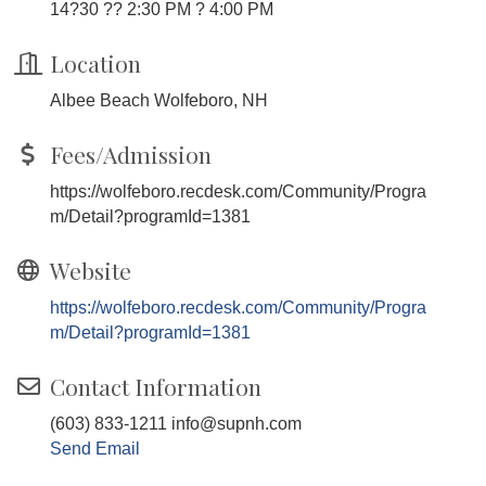
14?30 ?? 2:30 PM ? 4:00 PM
Location
Albee Beach Wolfeboro, NH
Fees/Admission
https://wolfeboro.recdesk.com/Community/Progra
m/Detail?programId=1381
Website
https://wolfeboro.recdesk.com/Community/Progra
m/Detail?programId=1381
Contact Information
(603) 833-1211 info@supnh.com
Send Email