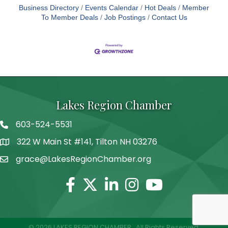
Business Directory
Events Calendar
Hot Deals
Member
To Member Deals
Job Postings
Contact Us
Lakes Region Chamber
603-524-5531
Telephone
322 W Main St #141, Tilton NH 03276
Address
grace@LakesRegionChamber.org
Facebook
Twitter
Linkedin
Instagram
Youtube
©
2026
LAKES REGION CHAMBER.
All Rights Reserved.