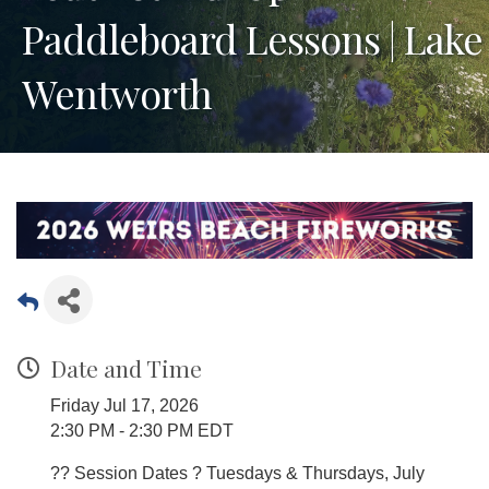
Paddleboard Lessons | Lake
Wentworth
Date and Time
Friday Jul 17, 2026
2:30 PM - 2:30 PM EDT
?? Session Dates ? Tuesdays & Thursdays, July