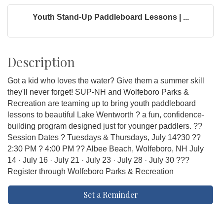
Youth Stand-Up Paddleboard Lessons | ...
Description
Got a kid who loves the water? Give them a summer skill
they'll never forget! SUP-NH and Wolfeboro Parks &
Recreation are teaming up to bring youth paddleboard
lessons to beautiful Lake Wentworth ? a fun, confidence-
building program designed just for younger paddlers. ??
Session Dates ? Tuesdays & Thursdays, July 14?30 ??
2:30 PM ? 4:00 PM ?? Albee Beach, Wolfeboro, NH July
14 · July 16 · July 21 · July 23 · July 28 · July 30 ???
Register through Wolfeboro Parks & Recreation
Set a Reminder