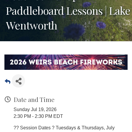
Paddleboard Lessons | Lake
Wentworth
Date and Time
Sunday Jul 19, 2026
2:30 PM - 2:30 PM EDT
?? Session Dates ? Tuesdays & Thursdays, July