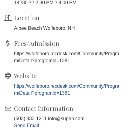
14?30 ?? 2:30 PM ? 4:00 PM
Location
Albee Beach Wolfeboro, NH
Fees/Admission
https://wolfeboro.recdesk.com/Community/Progra
m/Detail?programId=1381
Website
https://wolfeboro.recdesk.com/Community/Progra
m/Detail?programId=1381
Contact Information
(603) 833-1211 info@supnh.com
Send Email