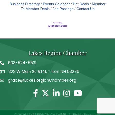
Business Directory
Events Calendar
Hot Deals
Member
To Member Deals
Job Postings
Contact Us
Lakes Region Chamber
603-524-5531
Telephone
322 W Main St #141, Tilton NH 03276
Address
grace@LakesRegionChamber.org
Facebook
Twitter
Linkedin
Instagram
Youtube
©
2026
LAKES REGION CHAMBER.
All Rights Reserved.