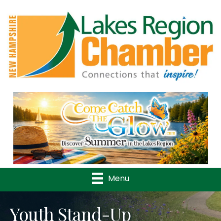
Previous
Nex
Menu
Youth Stand-Up