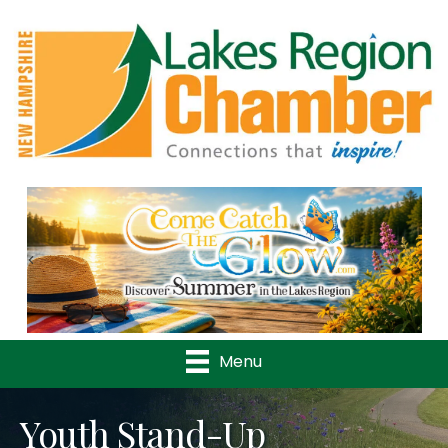
Previous
Nex
Menu
Youth Stand-Up