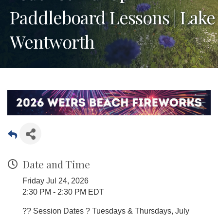
Paddleboard Lessons | Lake
Wentworth
Date and Time
Friday Jul 24, 2026
2:30 PM - 2:30 PM EDT
?? Session Dates ? Tuesdays & Thursdays, July