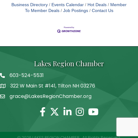
Business Directory
Events Calendar
Hot Deals
Member
To Member Deals
Job Postings
Contact Us
Lakes Region Chamber
603-524-5531
Telephone
322 W Main St #141, Tilton NH 03276
Address
grace@LakesRegionChamber.org
Facebook
Twitter
Linkedin
Instagram
Youtube
©
2026
LAKES REGION CHAMBER.
All Rights Reserved.