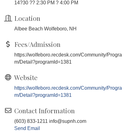
14?30 ?? 2:30 PM ? 4:00 PM
Location
Albee Beach Wolfeboro, NH
Fees/Admission
https://wolfeboro.recdesk.com/Community/Progra
m/Detail?programId=1381
Website
https://wolfeboro.recdesk.com/Community/Progra
m/Detail?programId=1381
Contact Information
(603) 833-1211 info@supnh.com
Send Email