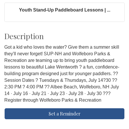
Youth Stand-Up Paddleboard Lessons | ...
Description
Got a kid who loves the water? Give them a summer skill
they'll never forget! SUP-NH and Wolfeboro Parks &
Recreation are teaming up to bring youth paddleboard
lessons to beautiful Lake Wentworth ? a fun, confidence-
building program designed just for younger paddlers. ??
Session Dates ? Tuesdays & Thursdays, July 14?30 ??
2:30 PM ? 4:00 PM ?? Albee Beach, Wolfeboro, NH July
14 · July 16 · July 21 · July 23 · July 28 · July 30 ???
Register through Wolfeboro Parks & Recreation
Set a Reminder