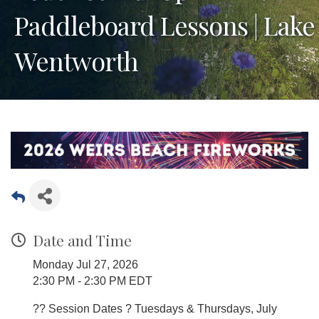
Paddleboard Lessons | Lake
Wentworth
Date and Time
Monday Jul 27, 2026
2:30 PM - 2:30 PM EDT
?? Session Dates ? Tuesdays & Thursdays, July