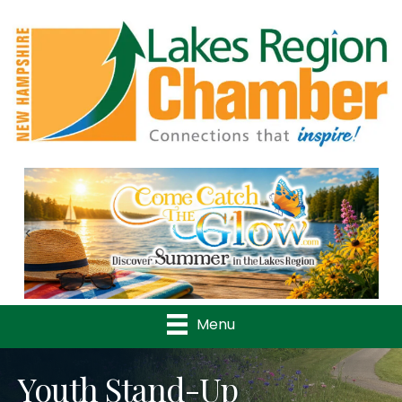
Previous
Nex
Menu
Youth Stand-Up