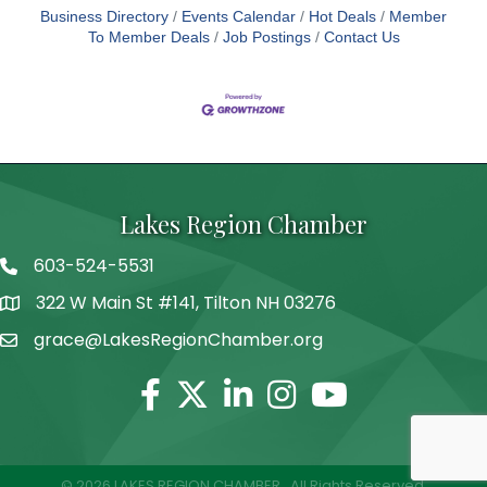
Business Directory
Events Calendar
Hot Deals
Member
To Member Deals
Job Postings
Contact Us
Lakes Region Chamber
603-524-5531
Telephone
322 W Main St #141, Tilton NH 03276
Address
grace@LakesRegionChamber.org
Facebook
Twitter
Linkedin
Instagram
Youtube
©
2026
LAKES REGION CHAMBER.
All Rights Reserved.