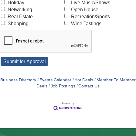
Holiday
Live Music/Shows
Networking
Open House
Real Estate
Recreation/Sports
Shopping
Wine Tastings
Business Directory
Events Calendar
Hot Deals
Member To Member
Deals
Job Postings
Contact Us