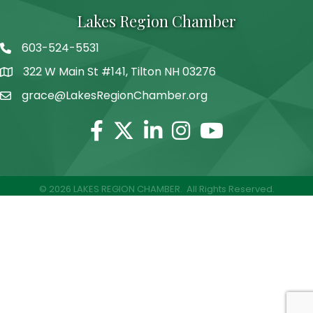
Lakes Region Chamber
603-524-5531
Telephone
322 W Main St #141, Tilton NH 03276
Address
grace@LakesRegionChamber.org
Facebook
Twitter
Linkedin
Instagram
Youtube
©
2026
LAKES REGION CHAMBER.
All Rights Reserved.