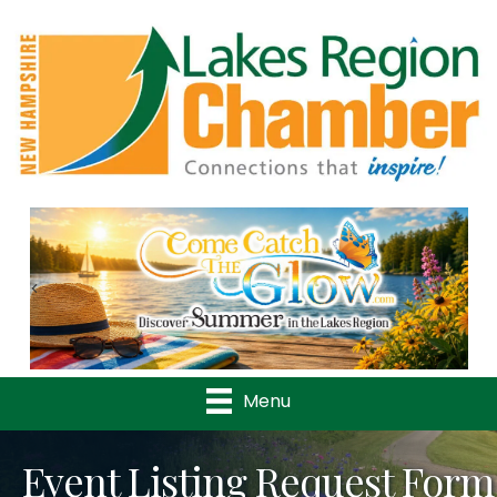
Previous
Nex
Menu
Event Listing Request Form