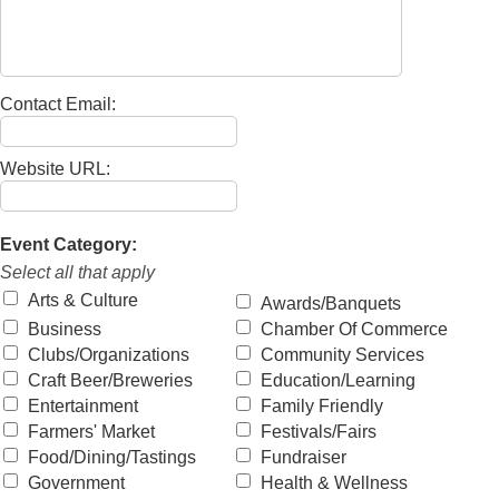
Contact Email:
Website URL:
Event Category:
Select all that apply
Arts & Culture
Awards/Banquets
Business
Chamber Of Commerce
Clubs/Organizations
Community Services
Craft Beer/Breweries
Education/Learning
Entertainment
Family Friendly
Farmers' Market
Festivals/Fairs
Food/Dining/Tastings
Fundraiser
Government
Health & Wellness