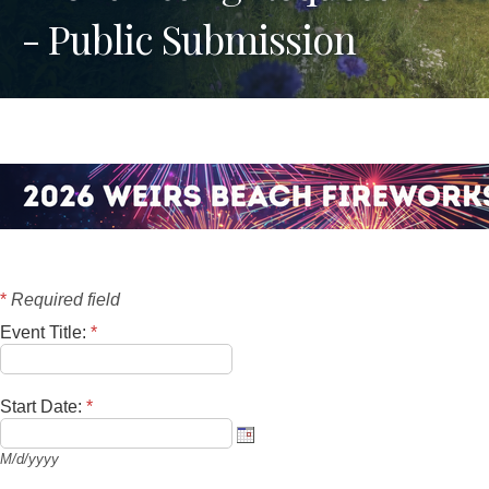
- Public Submission
*
Required field
Event Title:
*
Start Date:
*
M/d/yyyy