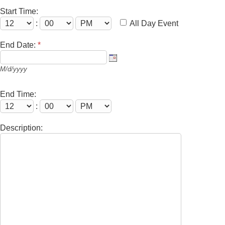
Start Time:
:
All Day Event
End Date:
*
M/d/yyyy
End Time:
:
Description: