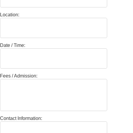
Location:
Date / Time:
Fees / Admission:
Contact Information: