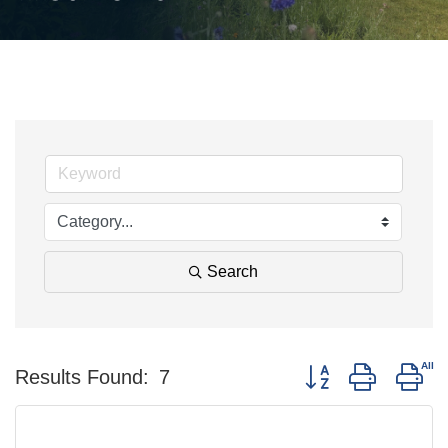
Search
Button group with ne
Results Found:
7