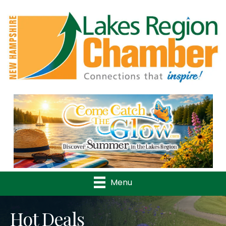
Previous
Nex
Menu
Hot Deals