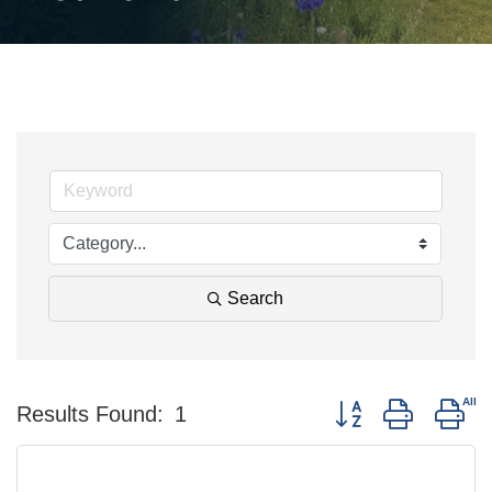
Search
Button group with ne
Results Found:
1