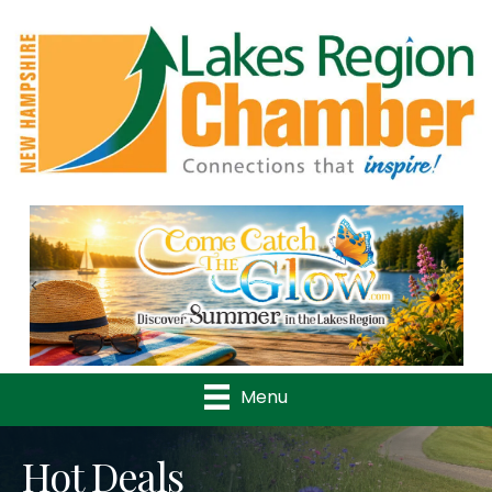
Previous
Nex
Menu
Hot Deals