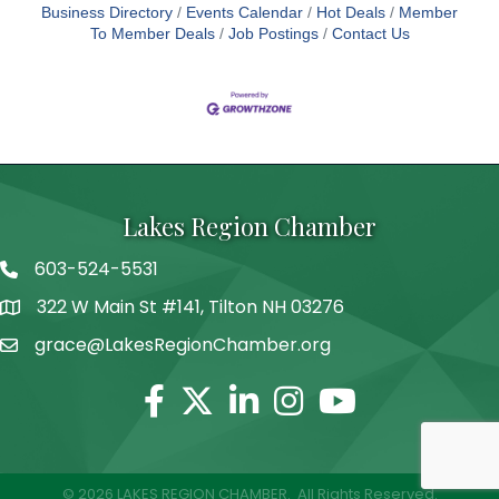
Business Directory
Events Calendar
Hot Deals
Member
To Member Deals
Job Postings
Contact Us
Lakes Region Chamber
603-524-5531
Telephone
322 W Main St #141, Tilton NH 03276
Address
grace@LakesRegionChamber.org
Facebook
Twitter
Linkedin
Instagram
Youtube
©
2026
LAKES REGION CHAMBER.
All Rights Reserved.