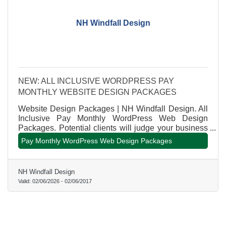
NH Windfall Design
NEW: ALL INCLUSIVE WORDPRESS PAY
MONTHLY WEBSITE DESIGN PACKAGES
Website Design Packages | NH Windfall Design. All
Inclusive Pay Monthly WordPress Web Design
Packages. Potential clients will judge your business
within a few seconds by the quality of your website.
Pay Monthly WordPress Web Design Packages
The key to professional website design pricing is
customization. But every project has its own unique
requirements. Reach out today for a personalized
NH Windfall Design
quote that meets your specific needs. Our rates and
Valid:
02/06/2026
-
02/06/2017
pricing are extremely affordable compared to the
average online pricing.