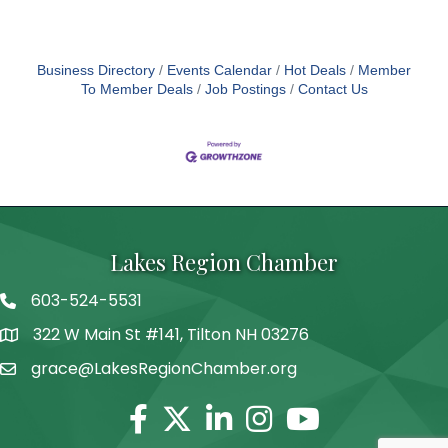
career goals. Are you ready to inspire and uplift
others on their journey to success? Apply now and
be
Business Directory
Events Calendar
Hot Deals
Member
To Member Deals
Job Postings
Contact Us
Lakes Region Chamber
603-524-5531
Telephone
322 W Main St #141, Tilton NH 03276
Address
grace@LakesRegionChamber.org
Facebook
Twitter
Linkedin
Instagram
Youtube