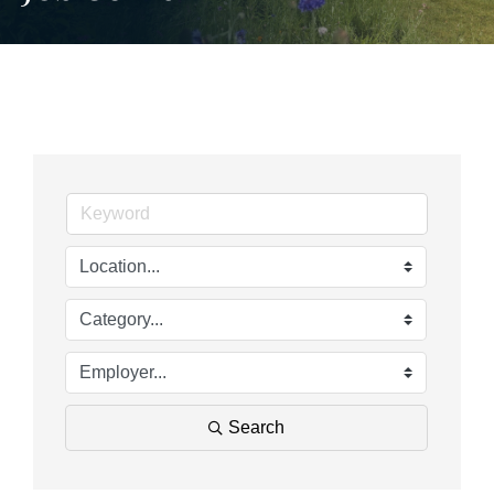
Search