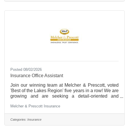
hourly or weekly basis. Twenty-four hour
assignments with time spent sleeping require an
“Agreement Concerning Sleep
Posted 08/02/2026
Insurance Office Assistant
Join our winning team at Melcher & Prescott, voted
'Best of the Lakes Region' five years in a row! We are
growing and are seeking a detail-oriented and
personable Insurance Office Assistant. Insurance is
Melcher & Prescott Insurance
fast paced and a rewarding career. This position will
provide you with the opportunity for career
advancement, including a path towards obtaining a
Categories:
Insurance
Property & Casualty Insurance License. You will
learn all aspects of personal and commercial lines of