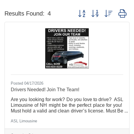
Button group with nested d
Results Found:
4
Posted 04/17/2026
Drivers Needed! Join The Team!
Are you looking for work? Do you love to drive? ASL
Limousine of NH might be the perfect place for you!
Must hold a valid and clean driver’s license. Must Be
26 Years or Older. Outstanding customer service
ASL Limousine
skills with a friendly and courteous attitude. High
level of reliability, punctuality, and attention to detail.
Part-time, flexible hours per your availability. Retirees