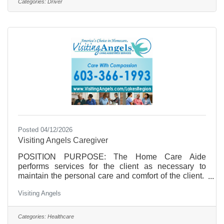
Categories:
Driver
welcome to apply.
Posted 04/12/2026
Visiting Angels Caregiver
POSITION PURPOSE: The Home Care Aide
performs services for the client as necessary to
maintain the personal care and comfort of the client.
The Home Care Aide/Caregiver reports directly to
Visiting Angels
the: Staffing Coordinator/Case Managers.
CLASSIFICATION: HourlyHOURS OF WORK: Part
time, temporary employment that is dependent on the
Categories:
Healthcare
needs of the clients. Hours are not guaranteed on an