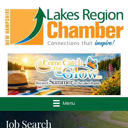
Previous
Nex
Menu
Job Search