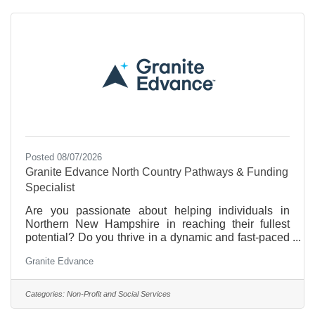
insurance while you handle the Front Office Duties
for
Posted 08/07/2026
Granite Edvance North Country Pathways & Funding
Specialist
Are you passionate about helping individuals in
Northern New Hampshire in reaching their fullest
potential? Do you thrive in a dynamic and fast-paced
environment? If so, then joining Granite Edvance as
Granite Edvance
our North Country Pathways & Funding Specialist
could be the opportunity you've been searching for!
Join us in our mission to empower individuals and
Categories:
Non-Profit and Social Services
students of all ages to achieve their educational and