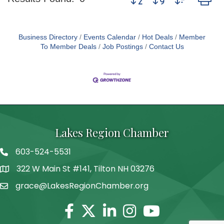
Business Directory
Events Calendar
Hot Deals
Member
To Member Deals
Job Postings
Contact Us
Lakes Region Chamber
603-524-5531
Telephone
322 W Main St #141, Tilton NH 03276
Address
grace@LakesRegionChamber.org
Facebook
Twitter
Linkedin
Instagram
Youtube