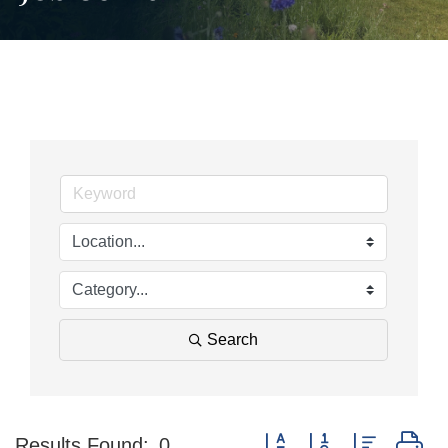
Search
Button group with nested d
Results Found:
0