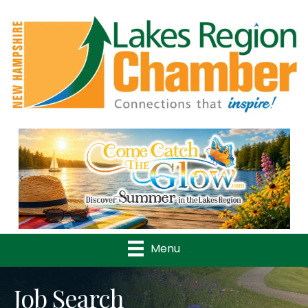
Previous
Nex
Menu
Job Search