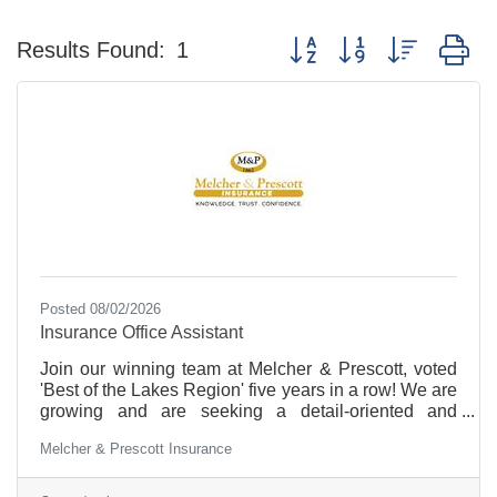
Button group with nested d
Results Found:
1
Posted 08/02/2026
Insurance Office Assistant
Join our winning team at Melcher & Prescott, voted
'Best of the Lakes Region' five years in a row! We are
growing and are seeking a detail-oriented and
personable Insurance Office Assistant. Insurance is
Melcher & Prescott Insurance
fast paced and a rewarding career. This position will
provide you with the opportunity for career
advancement, including a path towards obtaining a