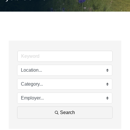
Search