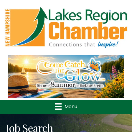
Previous
Nex
Menu
Job Search