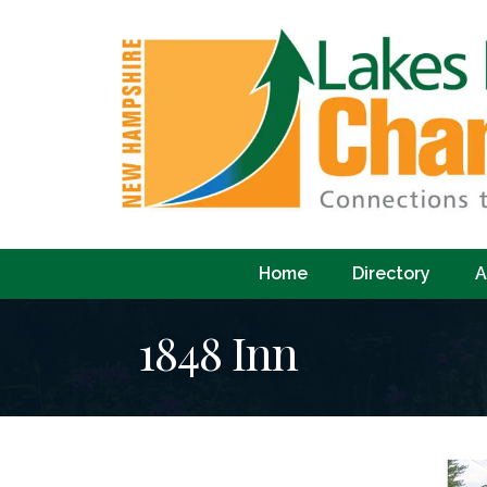
Home
Directory
A
1848 Inn