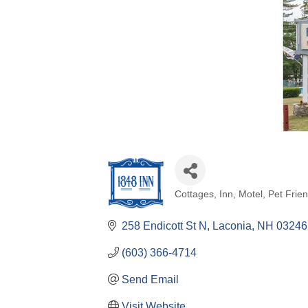
Cottages
Inn
Motel
Pet Frien
Categories
258 Endicott St N
Laconia
NH
03246
(603) 366-4714
Send Email
Visit Website