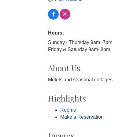
Hours:
Sunday - Thursday 9am -7pm
Friday & Saturday 9am- 8pm
About Us
Motels and seasonal cottages
Highlights
Rooms
Make a Reservation
Images