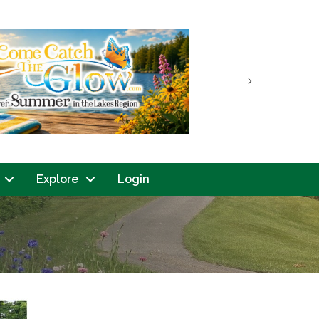
Next
Explore
Login