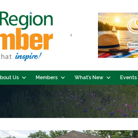
Previous
bout Us
Members
What’s New
Events