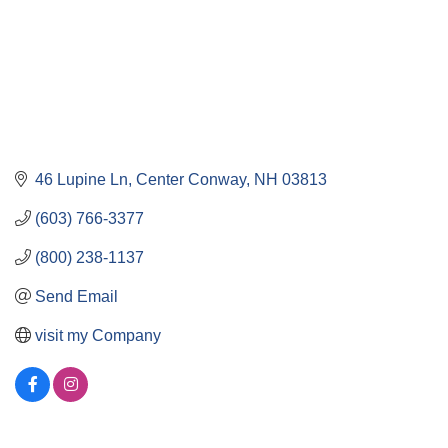
46 Lupine Ln
Center Conway
NH
03813
(603) 766-3377
(800) 238-1137
Send Email
visit my Company