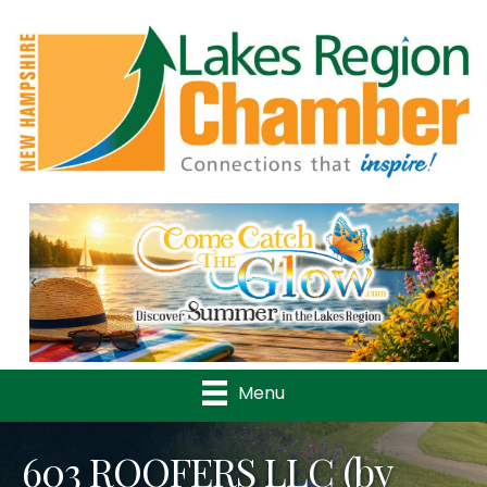
Previous
Nex
Menu
603 ROOFERS LLC (by