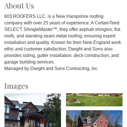
About Us
603 ROOFERS LLC. is a New Hampshire roofing
company with over 25 years of experience. A CertainTeed
SELECT ShingleMaster™, they offer asphalt shingles, flat
roofs, and standing seam metal roofing, ensuring expert
installation and quality. Known for their New England work
ethic and customer satisfaction, Dwight and Sons also
provides siding, gutter installation, deck construction, and
garage building services.
Managed by Dwight and Sons Contracting, Inc
Images