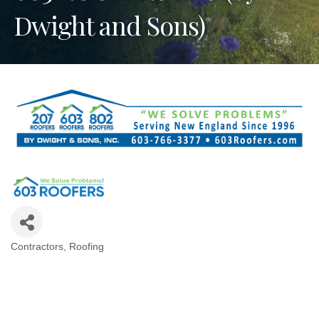
Dwight and Sons)
Contractors
Roofing
Categories