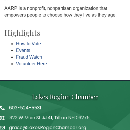
AARP is a nonprofit, nonpartisan organization that
empowers people to choose how they live as they age.
Highlights
How to Vote
Events
Fraud Watch
Volunteer Here
Lakes Region Chamber
603-524-5531
Telephone
322 W Main St #141, Tilton NH 03276
Address
grace@LakesRegionChamber.org