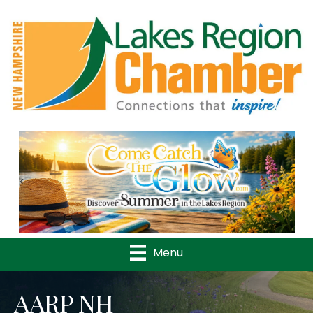
Previous
Nex
Menu
AARP NH