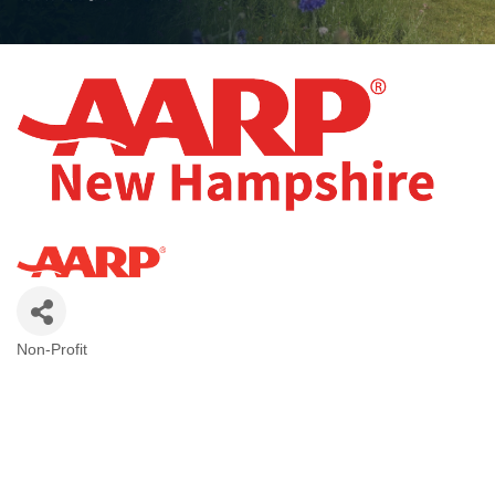
Non-Profit
Categories