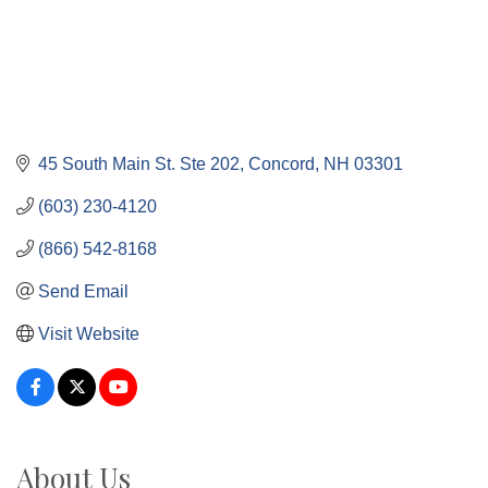
45 South Main St. Ste 202
Concord
NH
03301
(603) 230-4120
(866) 542-8168
Send Email
Visit Website
About Us