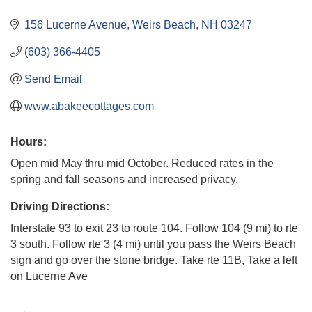
156 Lucerne Avenue
Weirs Beach
NH
03247
(603) 366-4405
Send Email
www.abakeecottages.com
Hours:
Open mid May thru mid October. Reduced rates in the
spring and fall seasons and increased privacy.
Driving Directions:
Interstate 93 to exit 23 to route 104. Follow 104 (9 mi) to rte
3 south. Follow rte 3 (4 mi) until you pass the Weirs Beach
sign and go over the stone bridge. Take rte 11B, Take a left
on Lucerne Ave