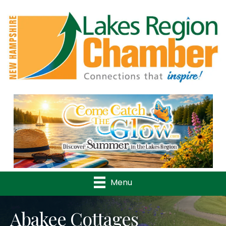
Previous
Nex
Menu
Abakee Cottages