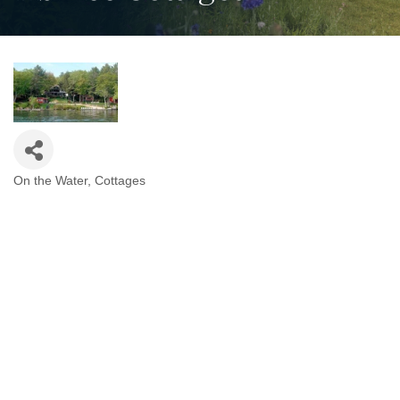
On the Water
Cottages
Categories