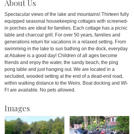
About Us
Spectacular views of the lake and mountains! Thirteen fully
equipped seasonal housekeeping cottages with screened-
in porches are ideal for families. Each cottage has a picnic
table and charcoal grill. For over 50 years, families and
generations return for vacations in a relaxed setting. From
swimming in the lake to sun bathing on the dock, everyday
at Abakee is a good day! Children of all ages become
friends and enjoy the water, the sandy beach, the ping
pong table and just hanging out. We are located in a
secluded, wooded setting at the end of a dead-end road,
within walking distance to the Weirs. Boat docking and WI-
FI are available. No pets allowed.
Images