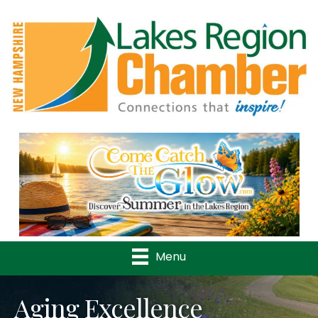
Previous
Nex
Menu
Aging Excellence