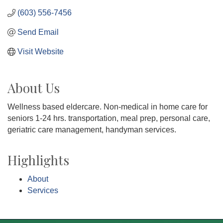
(603) 556-7456
Send Email
Visit Website
About Us
Wellness based eldercare. Non-medical in home care for
seniors 1-24 hrs. transportation, meal prep, personal care,
geriatric care management, handyman services.
Highlights
About
Services