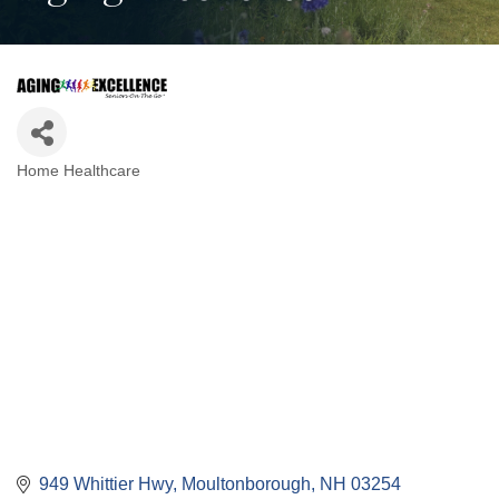
Home Healthcare
Categories
949 Whittier Hwy
Moultonborough
NH
03254