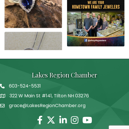
Lakes Region Chamber
603-524-5531
Telephone
322 W Main St #141, Tilton NH 03276
Address
grace@LakesRegionChamber.org
Facebook
Twitter
Linkedin
Instagram
Youtube