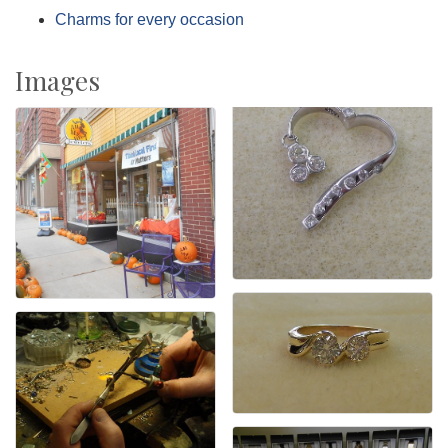
Charms for every occasion
Images