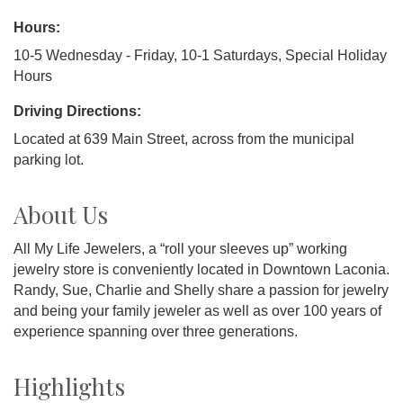
Hours:
10-5 Wednesday - Friday, 10-1 Saturdays, Special Holiday
Hours
Driving Directions:
Located at 639 Main Street, across from the municipal
parking lot.
About Us
All My Life Jewelers, a “roll your sleeves up” working
jewelry store is conveniently located in Downtown Laconia.
Randy, Sue, Charlie and Shelly share a passion for jewelry
and being your family jeweler as well as over 100 years of
experience spanning over three generations.
Highlights