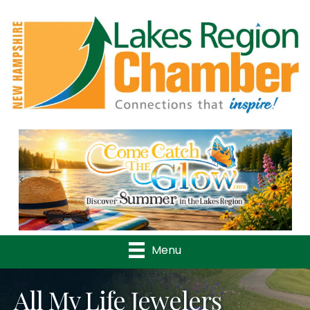
Previous
Nex
Menu
All My Life Jewelers