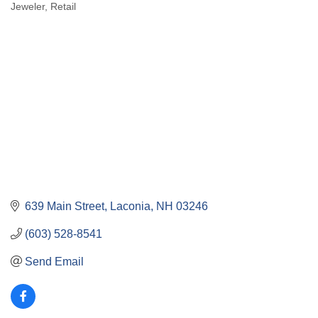
Jeweler
Retail
Categories
639 Main Street
Laconia
NH
03246
(603) 528-8541
Send Email