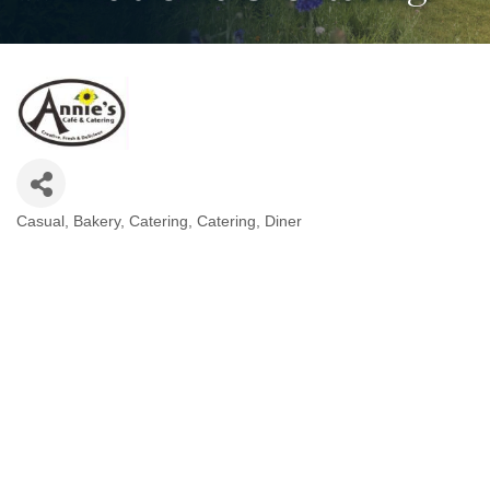
Casual
Bakery
Catering
Catering
Diner
Categories