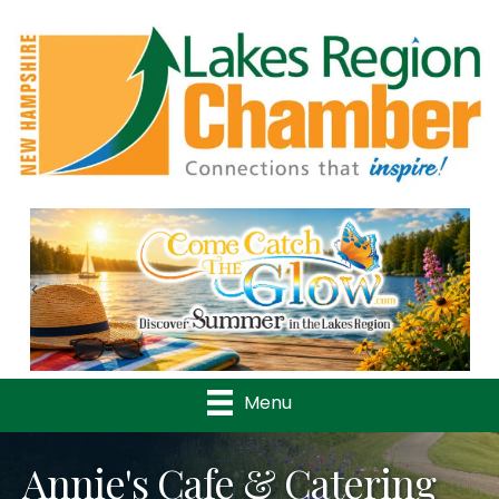
Previous
Nex
Menu
Annie's Cafe & Catering