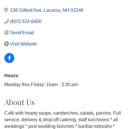
138 Gilford Ave
Laconia
NH
03246
(603) 524-6400
Send Email
Visit Website
Hours:
Monday thru Friday: 10am - 3:30 pm
About Us
Café with hearty soups, sandwiches, salads, paninis. Full
service, delivery & drop-off catering, staff luncheons * all
weddings * post wedding bunches * bar/bat mitzvahs *