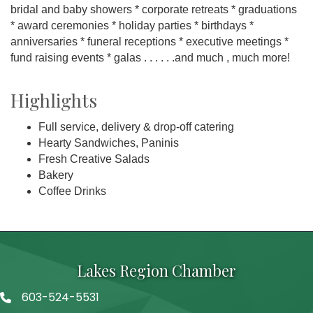
bridal and baby showers * corporate retreats * graduations
* award ceremonies * holiday parties * birthdays *
anniversaries * funeral receptions * executive meetings *
fund raising events * galas . . . . . .and much , much more!
Highlights
Full service, delivery & drop-off catering
Hearty Sandwiches, Paninis
Fresh Creative Salads
Bakery
Coffee Drinks
Lakes Region Chamber
603-524-5531
Telephone