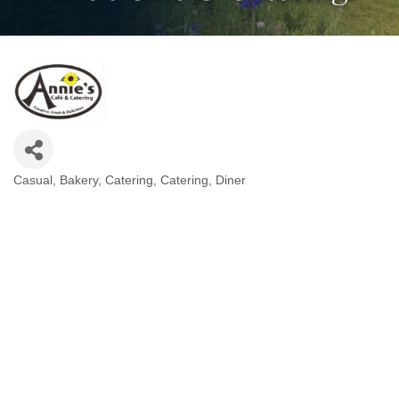
Casual
Bakery
Catering
Catering
Diner
Categories