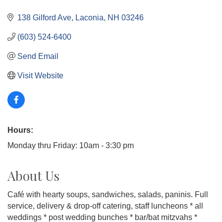
138 Gilford Ave
Laconia
NH
03246
(603) 524-6400
Send Email
Visit Website
Hours:
Monday thru Friday: 10am - 3:30 pm
About Us
Café with hearty soups, sandwiches, salads, paninis. Full
service, delivery & drop-off catering, staff luncheons * all
weddings * post wedding bunches * bar/bat mitzvahs *