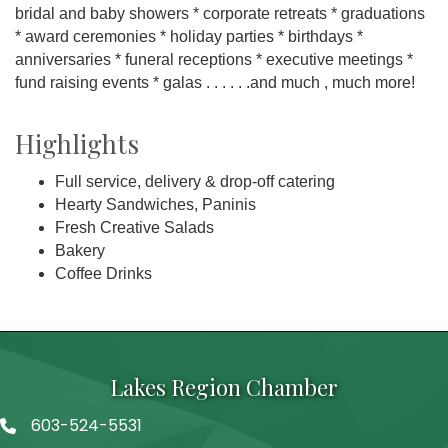
bridal and baby showers * corporate retreats * graduations
* award ceremonies * holiday parties * birthdays *
anniversaries * funeral receptions * executive meetings *
fund raising events * galas . . . . . .and much , much more!
Highlights
Full service, delivery & drop-off catering
Hearty Sandwiches, Paninis
Fresh Creative Salads
Bakery
Coffee Drinks
Lakes Region Chamber
603-524-5531
Telephone