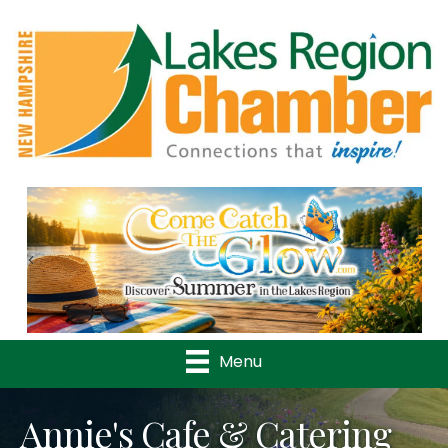
Previous
Nex
Menu
Annie's Cafe & Catering