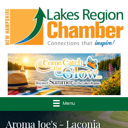
Previous
Nex
Menu
Aroma Joe's - Laconia