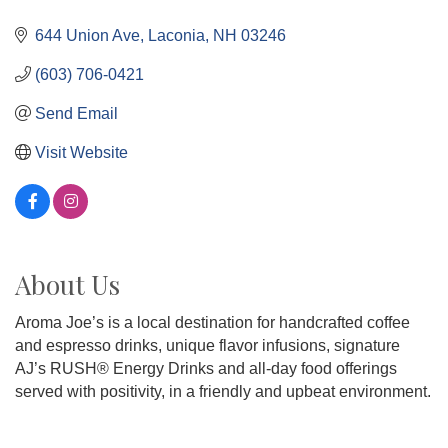
644 Union Ave
Laconia
NH
03246
(603) 706-0421
Send Email
Visit Website
About Us
Aroma Joe’s is a local destination for handcrafted coffee
and espresso drinks, unique flavor infusions, signature
AJ’s RUSH® Energy Drinks and all-day food offerings
served with positivity, in a friendly and upbeat environment.