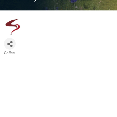
Coffee
Categories